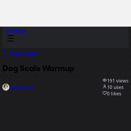
Sidekicks
All templates
Dog Scale Warmup
191
views
10
uses
Carolina Poll
0
likes
Use template