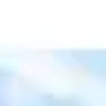
Ideation & brainstorming