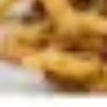
Presentation & slides