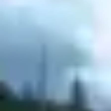
Agile