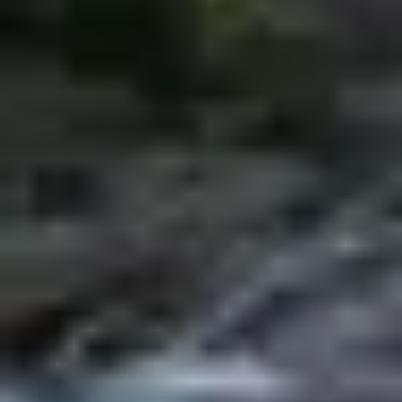
Research & design