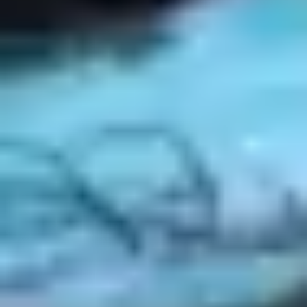
Strategy & planning