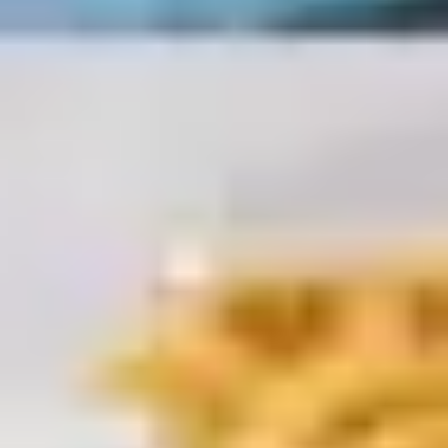
Diagramming & mapping