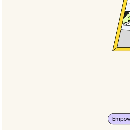
Org Design
Solutions
By Business Segment
Enterprise
Small Businesses
Startups
By Industry
Digital
Professional Services
Manufacturing
Retail
Financial Services
Life Science & Pharma
By Team
Product Management
Design & UX
Engineering
Product Leadership & Ops
Operations
Marketing
IT
By Strategic Initiative
Product Operating System
AI Transformation