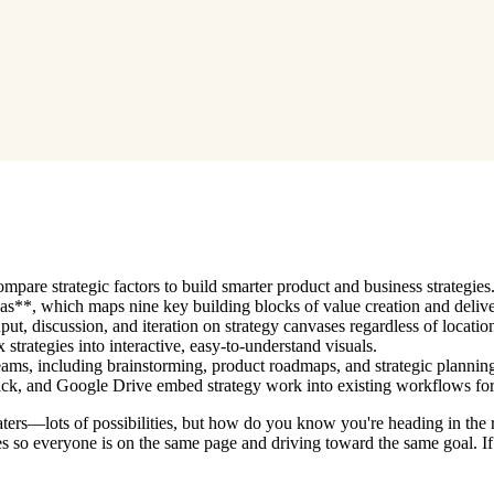
pare strategic factors to build smarter product and business strategies
s**, which maps nine key building blocks of value creation and delive
t, discussion, and iteration on strategy canvases regardless of locatio
strategies into interactive, easy-to-understand visuals.
teams, including brainstorming, product roadmaps, and strategic plannin
Slack, and Google Drive embed strategy work into existing workflows fo
waters—lots of possibilities, but how do you know you're heading in the
egies so everyone is on the same page and driving toward the same goal. 