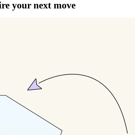
pire your next move