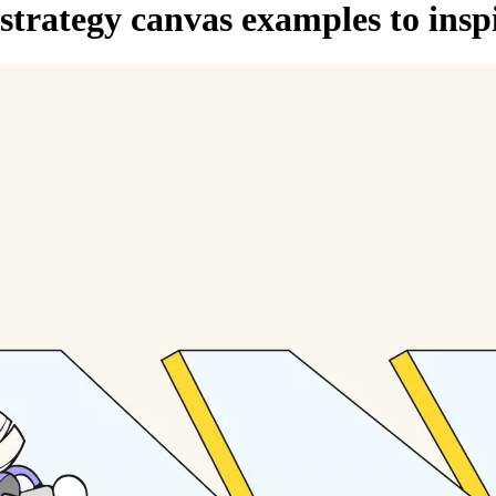
 strategy canvas examples to ins