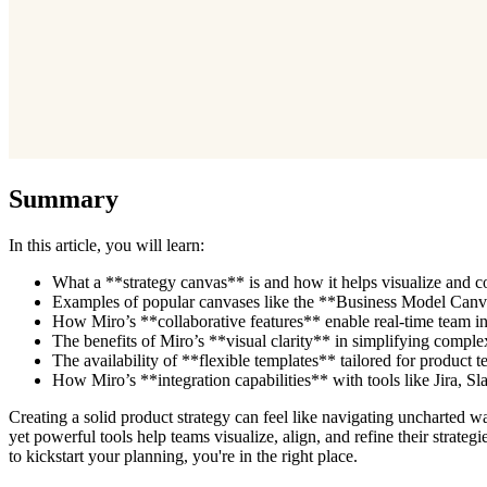
Summary
In this article, you will learn:
What a **strategy canvas** is and how it helps visualize and com
Examples of popular canvases like the **Business Model Canva
How Miro’s **collaborative features** enable real-time team inpu
The benefits of Miro’s **visual clarity** in simplifying complex 
The availability of **flexible templates** tailored for product 
How Miro’s **integration capabilities** with tools like Jira, 
Creating a solid product strategy can feel like navigating uncharted 
yet powerful tools help teams visualize, align, and refine their strat
to kickstart your planning, you're in the right place.