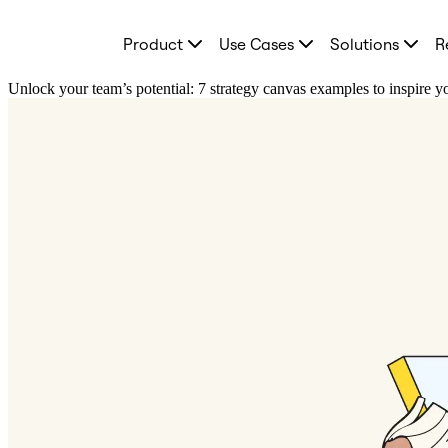
Product
Product
Use Cases
Solutions
R
Featured
Intelligent Canvas™
Flows
Unlock your team’s potential: 7 strategy canvas examples to inspire 
Prototypes & Wireframes
Engage
Platform
AI Overview
AI Workflows
Connectors
MCP Server
Explore AI Playbooks
MCP Server
Blueprints
Integrations
Security
Enterprise Guard
Developer Platform
Download Apps
Formats
Whiteboard
Diagrams
Kanban
Timelines