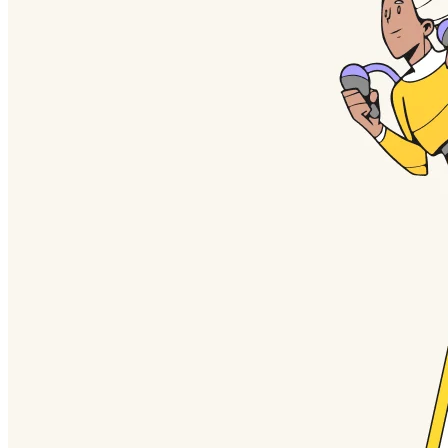
TalkTrack
Tables
Docs
Slides
Use Cases
Featured
Explore AI Playbooks
Explore Miroverse
General
Diagramming
Workshops
Brainstorming
Mind Maps
Concept Maps
Flowcharts
Specialized
Roadmapping
Process Mapping
Technical Design & Documentation
Prototypes & Wireframes
Customer Journey Mapping
Research Synthesis
Design Workshops
Planning & Delivery
Goal Planning