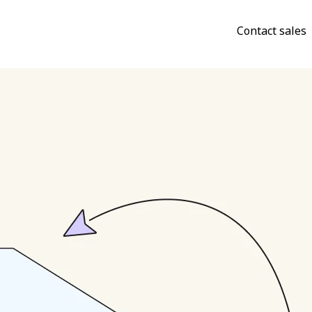
Contact sales