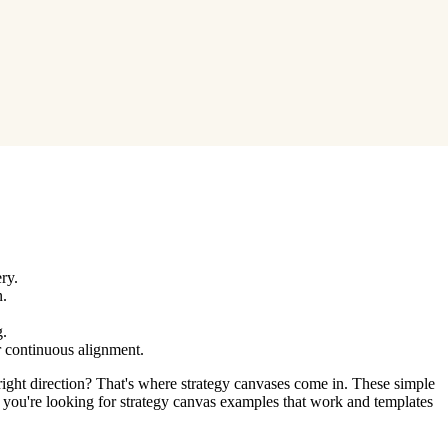
.
ry.
n.
g.
r continuous alignment.
 right direction? That's where strategy canvases come in. These simple
If you're looking for strategy canvas examples that work and templates