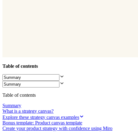
Ways of Working Transformation
Digital Employee Experience
Customer Experience & Service Design
Cloud & Software Transformation
Resources
Learning
Customer Stories
Academy
Webinars
Reforge Learning
Community & Support
Help Center
Table of contents
Events
Community
Blog
Partners & Services
Miro Professional Services
Solution Partners
Table of contents
Pricing
Summary
What is a strategy canvas?
Explore these strategy canvas examples
Bonus template: Product canvas template
Create your product strategy with confidence using Miro