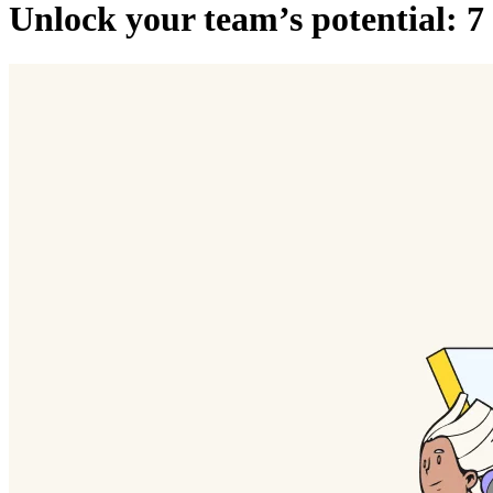
Unlock your team’s potential: 7