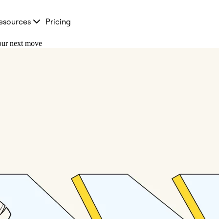
esources
Pricing
your next move