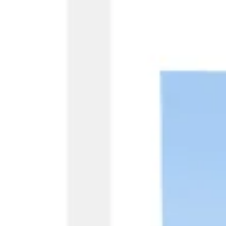
Research & design