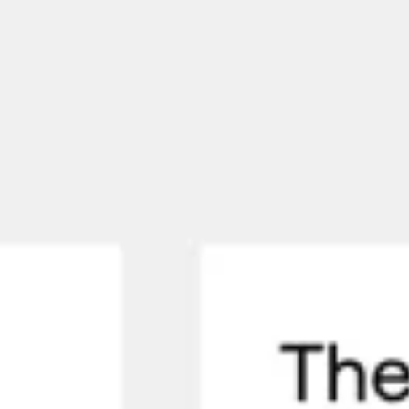
Meetings & workshops