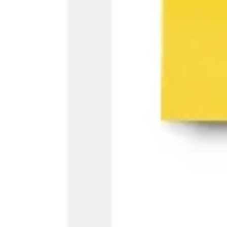
Ideation & brainstorming