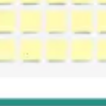
Agile