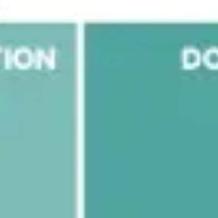
Research & design