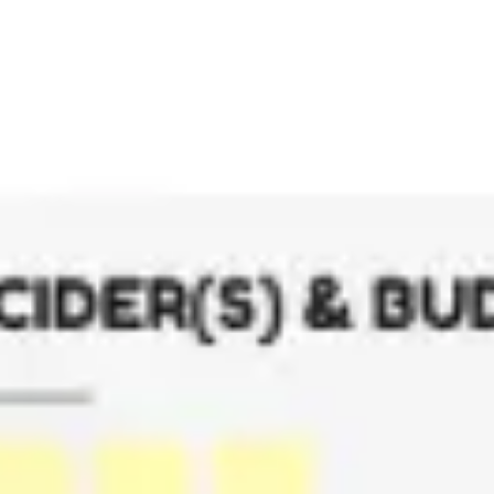
Meetings & workshops