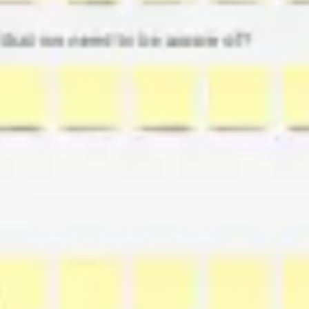
Ideation & brainstorming