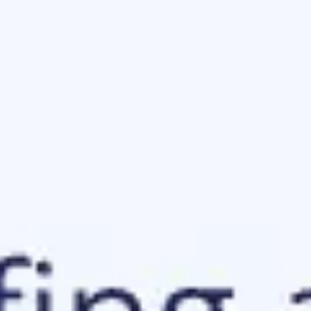
Ideation & brainstorming