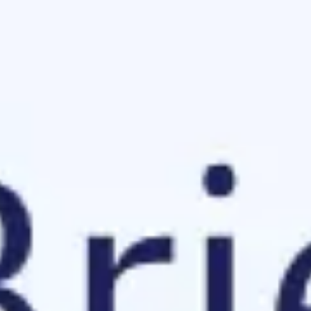
Meetings & workshops