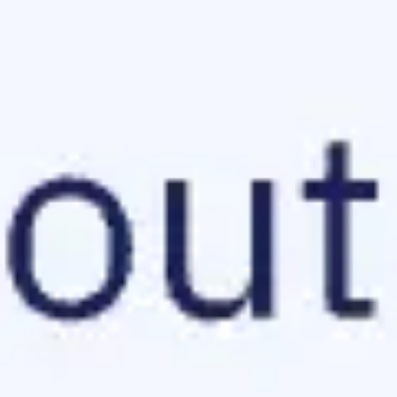
Research & design