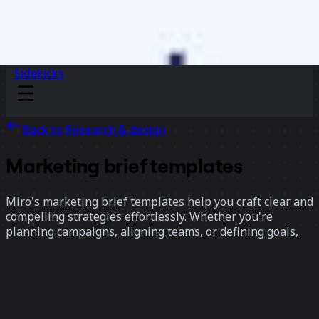
Sidekicks
Back to Research & design
Marketing brief templates
Miro's marketing brief templates help you craft clear and
compelling strategies effortlessly. Whether you're
planning campaigns, aligning teams, or defining goals,
these templates provide a structured framework to
organize ideas and drive impactful results.
17 templates