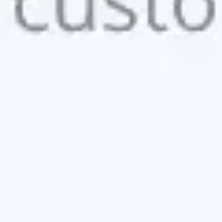
Image creation
Discover
By team
By size
Collections