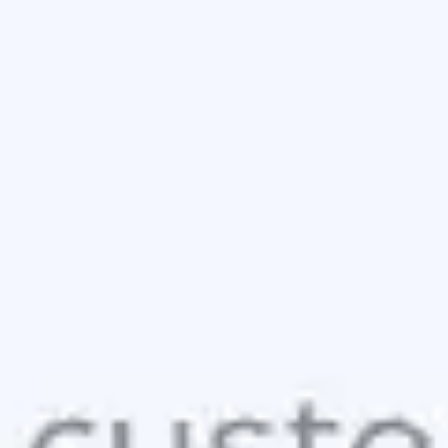
Wireframing & prototyping