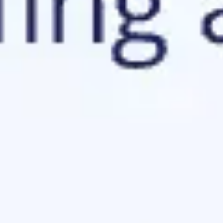
Agile