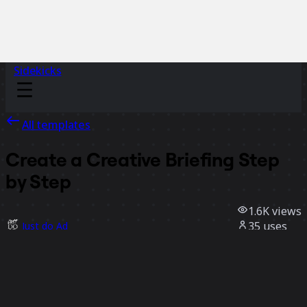
Sidekicks
All templates
Create a Creative Briefing Step
by Step
1.6K
views
35
uses
Just do Ad
9
likes
Use template