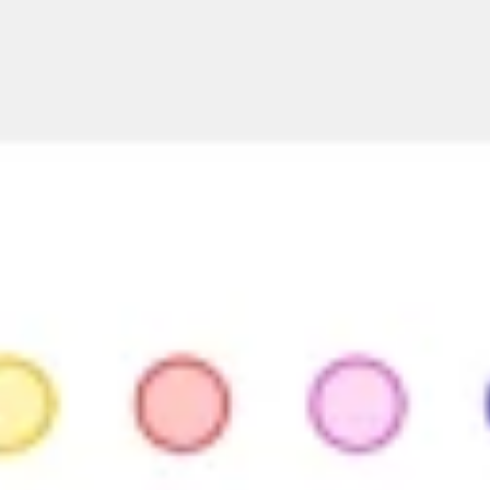
Presentation & slides