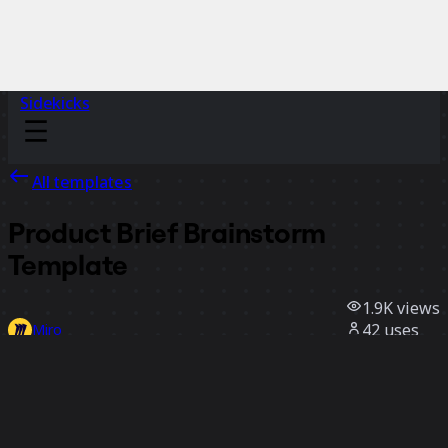
Sidekicks
All templates
Product Brief Brainstorm
Template
1.9K
views
42
uses
Miro
2
likes
Use template