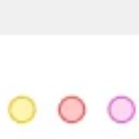
Strategy & planning