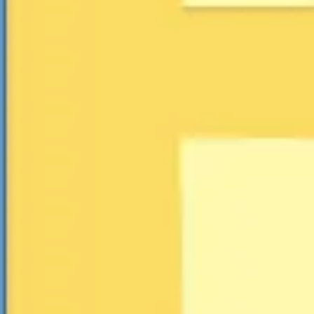
Research & design