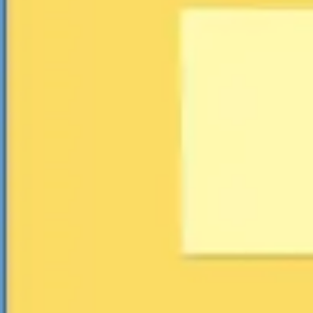
Agile