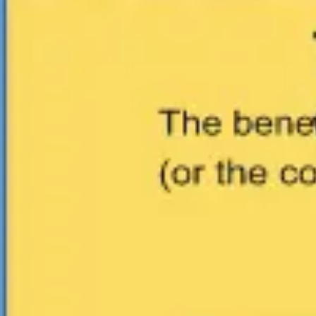
Ideation & brainstorming