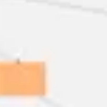
Ideation & brainstorming