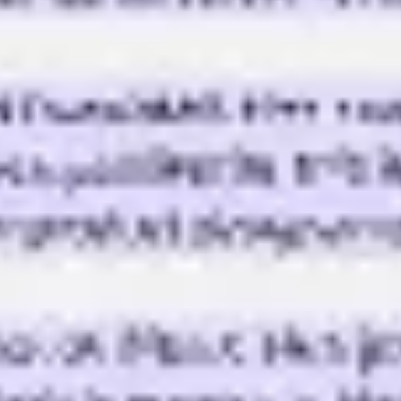
Diagramming & mapping