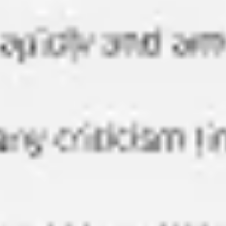
Presentation & slides