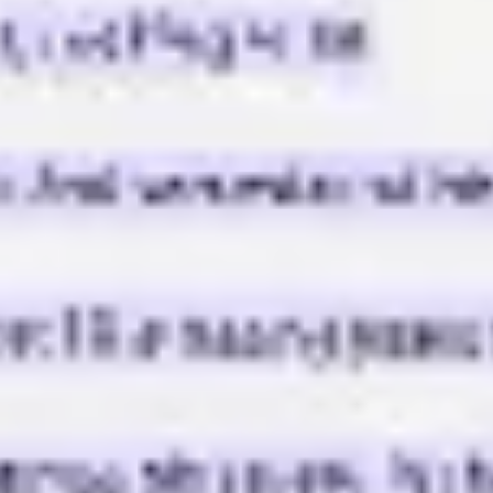
Strategy & planning