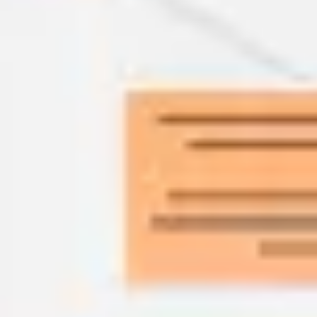
Agile