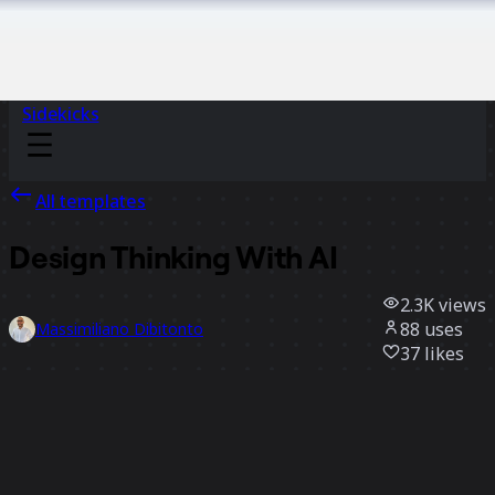
Sidekicks
All templates
Design Thinking With AI
2.3K
views
88
uses
Massimiliano Dibitonto
37
likes
Use template