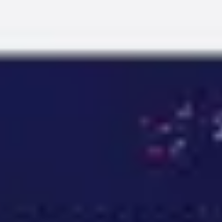
Miroverse
Templates
For you
New
Popular
AI Accelerated
By use case