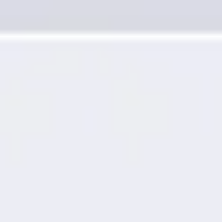
Presentation & slides