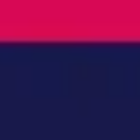
Ideation & brainstorming