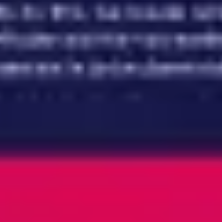
Meetings & workshops