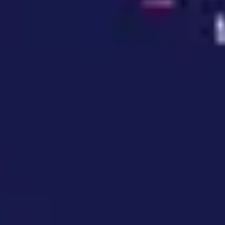
Wireframing & prototyping