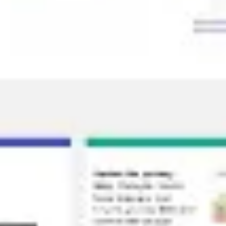
Diagramming & mapping