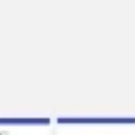
Presentation & slides