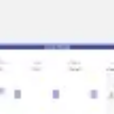
Strategy & planning