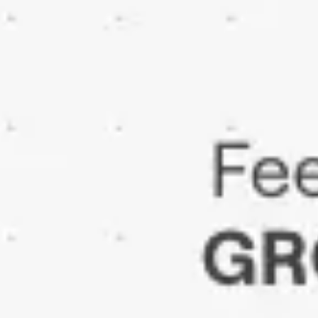
Ideation & brainstorming