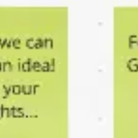
Research & design