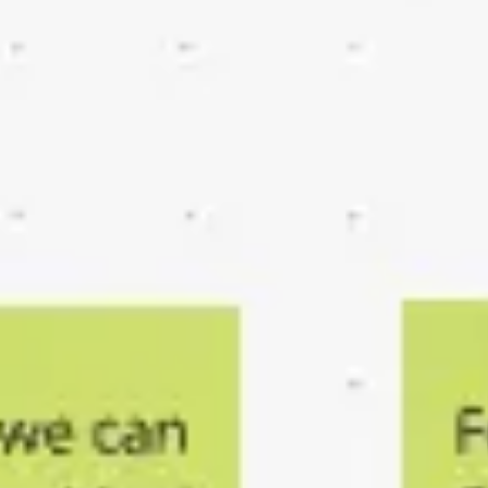
Agile