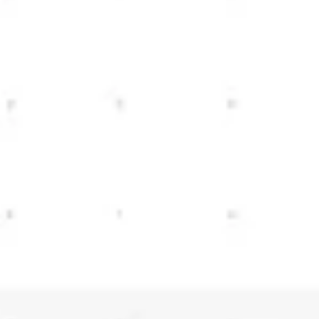
Meetings & workshops