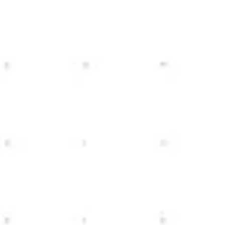
Miroverse
Templates
For you
New
Popular
AI Accelerated
By use case