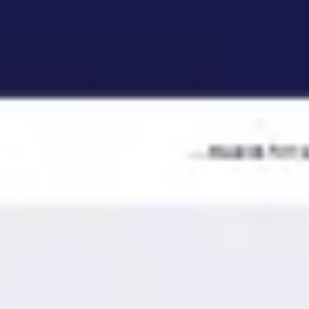
Ideation & brainstorming