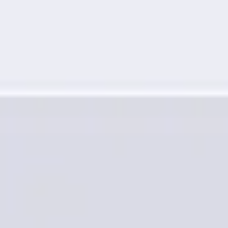
Research & design