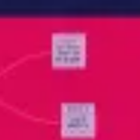
Meetings & workshops