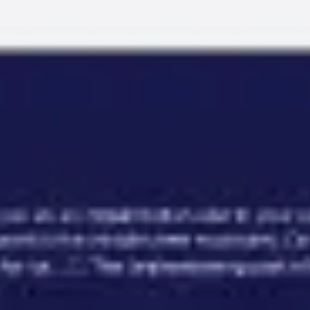
Miroverse
Templates
For you
New
Popular
AI Accelerated
By use case