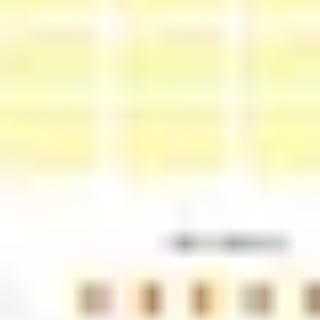
Diagramming & mapping