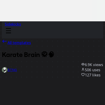
Sidekicks
All templates
Karate Brain 🥋🧠
6.9K
views
506
uses
BTNG
127
likes
Use template