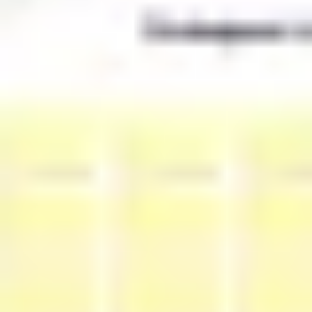
Strategy & planning