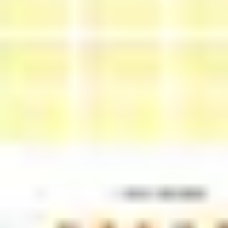
Research & design