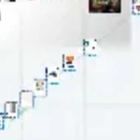
Wireframing & prototyping