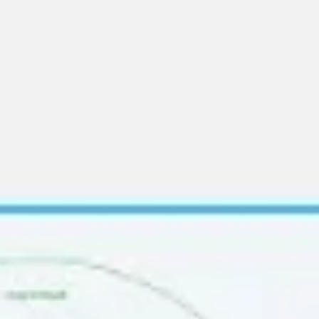
Ideation & brainstorming