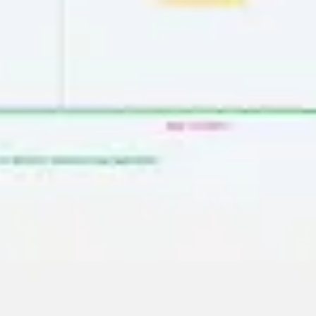
Presentation & slides