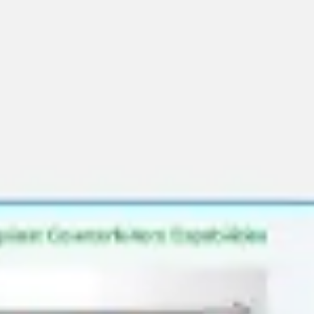
Research & design