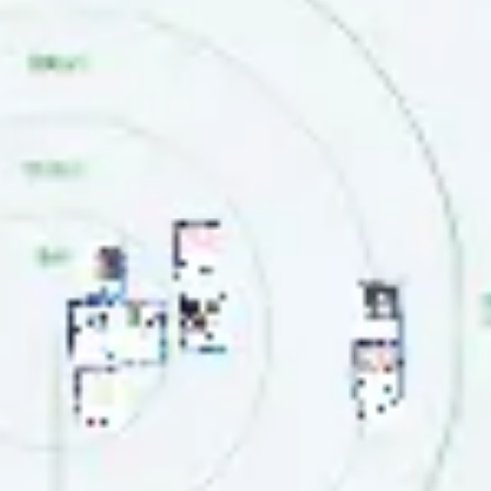
Agile