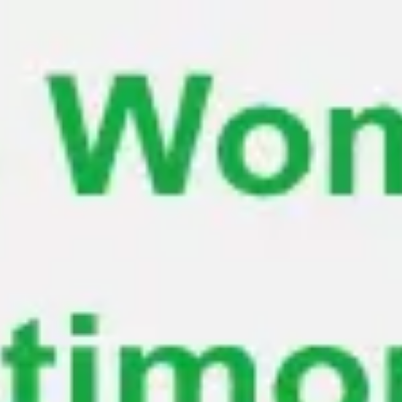
Miroverse
Templates
For you
New
Popular
AI Accelerated
By use case