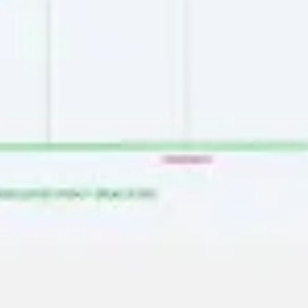
Image creation
Discover
By team
By size
Collections