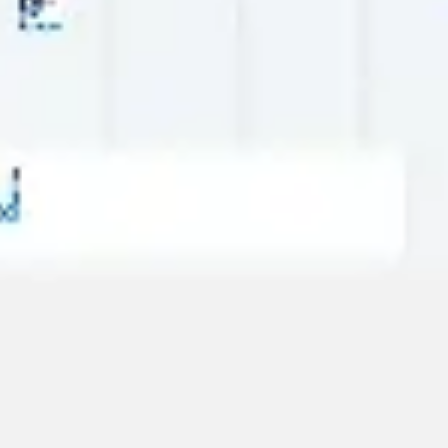
Strategy & planning