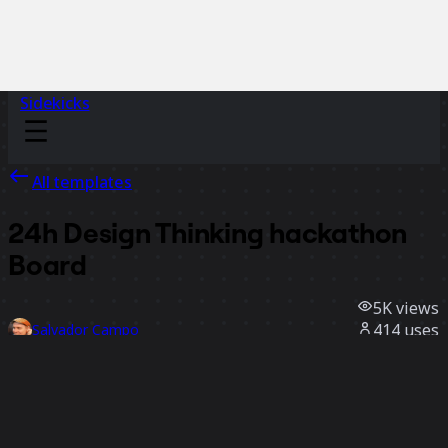
Sidekicks
All templates
24h Design Thinking hackathon
Board
5K
views
414
uses
Salvador Campo
103
likes
Use template