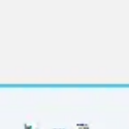
Diagramming & mapping