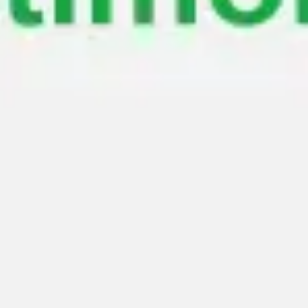
Meetings & workshops