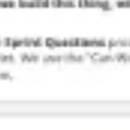
Research & design