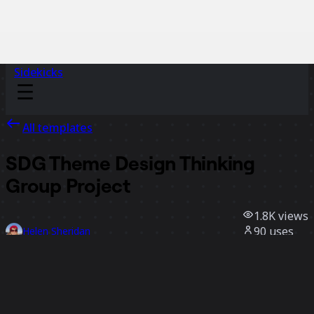
Sidekicks
All templates
SDG Theme Design Thinking
Group Project
1.8K
views
90
uses
Helen Sheridan
28
likes
Use template