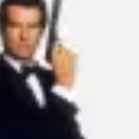
Ideation & brainstorming