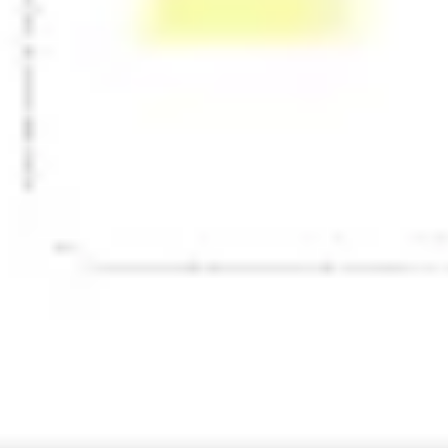
Presentation & slides