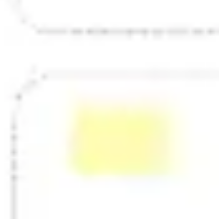
Strategy & planning