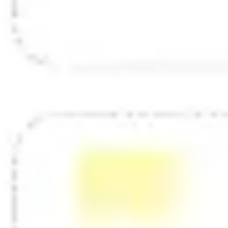
Diagramming & mapping