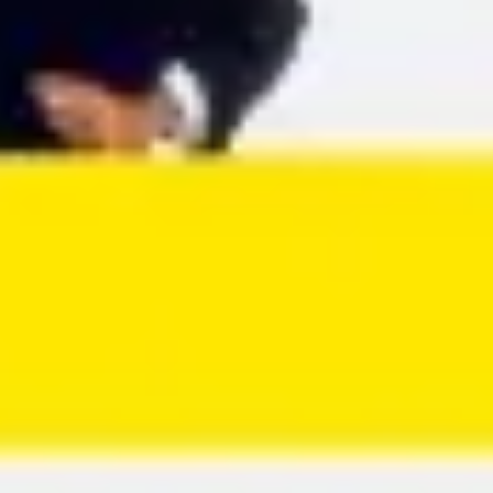
Agile