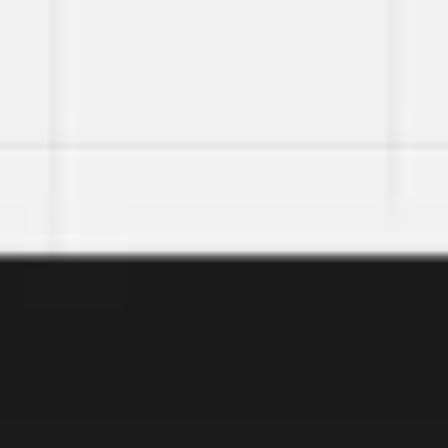
Miroverse
Templates
For you
New
Popular
AI Accelerated
By use case