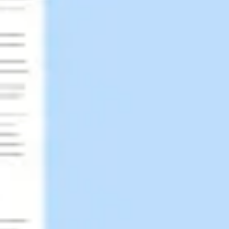
Research & design