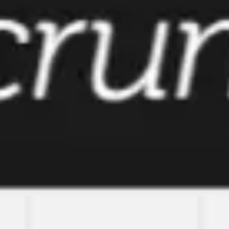
Meetings & workshops