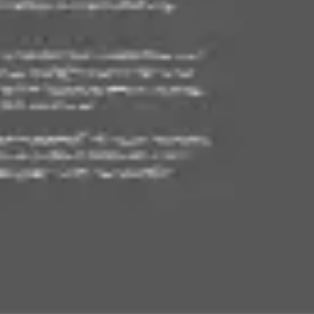
Agile