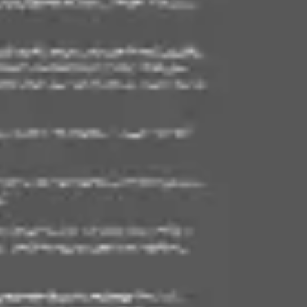
Ideation & brainstorming