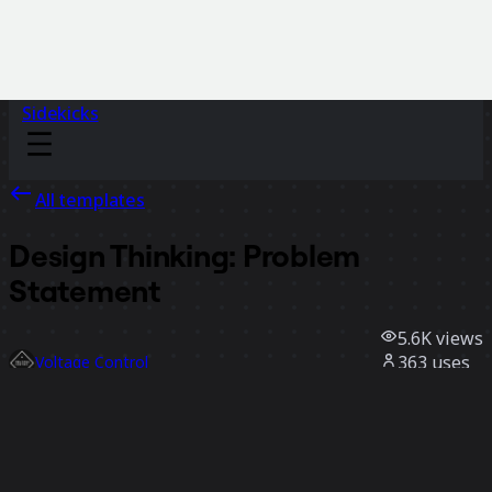
Sidekicks
All templates
Design Thinking: Problem
Statement
5.6K
views
363
uses
Voltage Control
36
likes
Use template