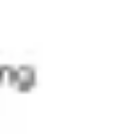
Diagramming & mapping