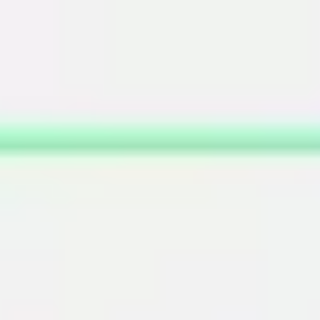
Miroverse
Templates
For you
New
Popular
AI Accelerated
By use case