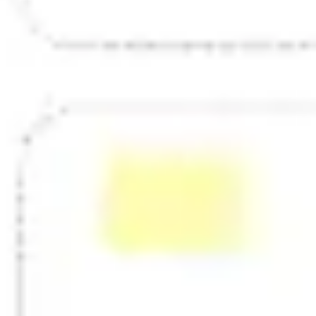
Strategy & planning