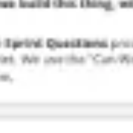
Research & design