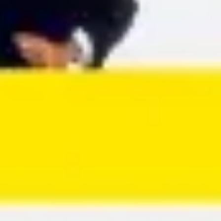
Agile