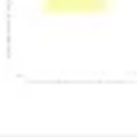
Presentation & slides