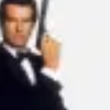
Ideation & brainstorming