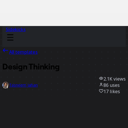
Sidekicks
All templates
Design Thinking
2.1K
views
86
uses
Tasneem Jahan
17
likes
Use template