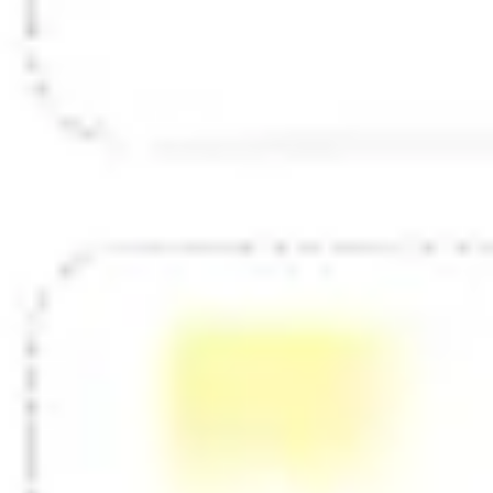
Diagramming & mapping