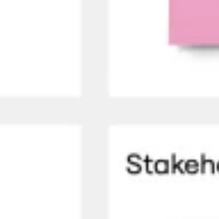
Ideation & brainstorming