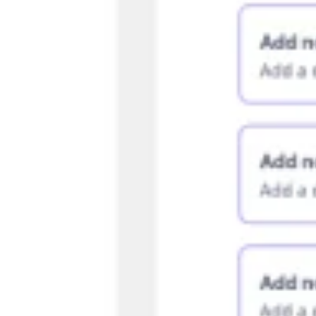
Agile