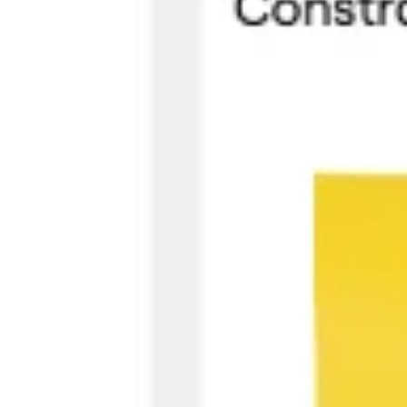
Research & design