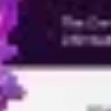
Ideation & brainstorming