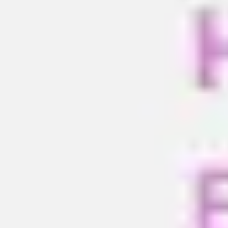
Meetings & workshops