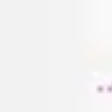
Research & design