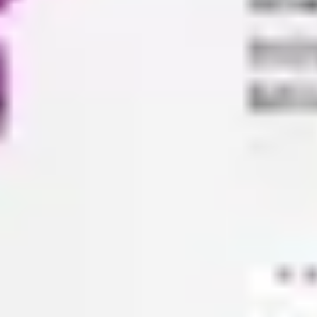
Agile