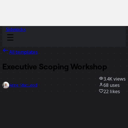
Sidekicks
All templates
Executive Scoping Workshop
3.4K
views
68
uses
Anne MacLeod
22
likes
Use template