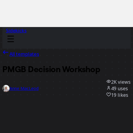
Sidekicks
All templates
PMGB Decision Workshop
2K
views
49
uses
Anne MacLeod
19
likes
Use template