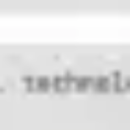
Research & design