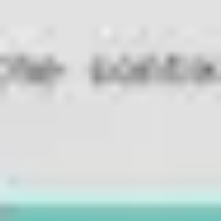
Diagramming & mapping