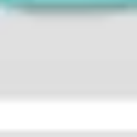
Strategy & planning