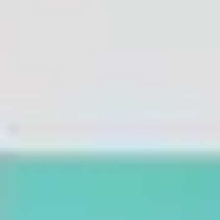
Agile