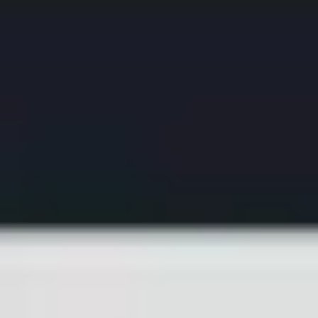
Ideation & brainstorming