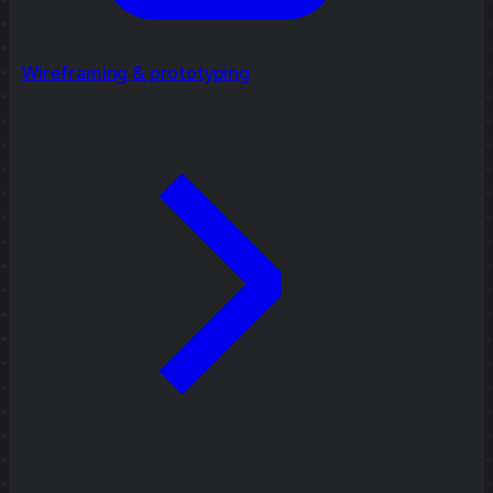
Wireframing & prototyping