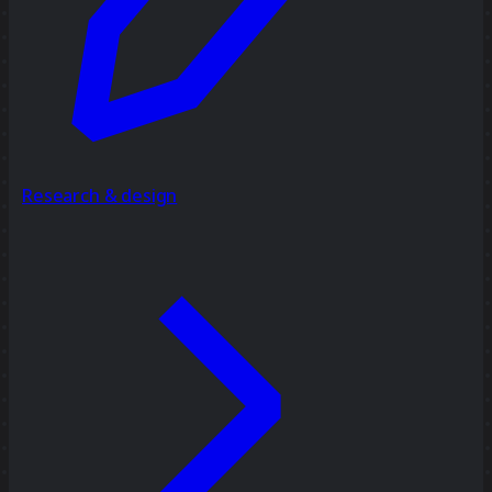
Research & design