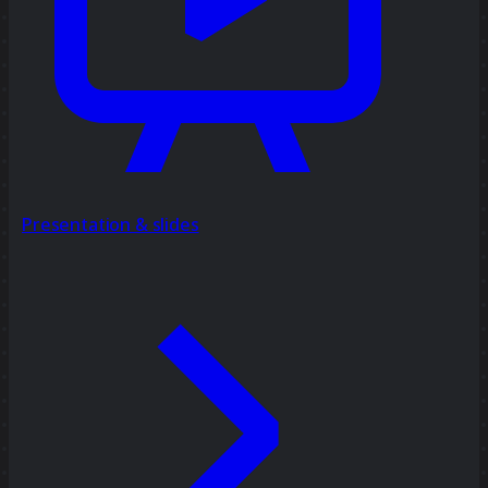
Presentation & slides