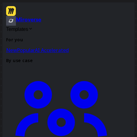
Miroverse
Templates
For you
New
Popular
AI Accelerated
By use case