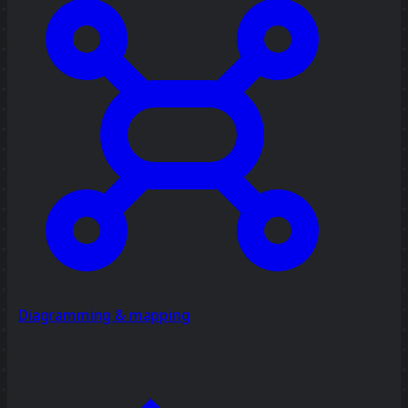
Diagramming & mapping