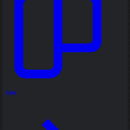
Agile