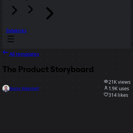
Sidekicks
All templates
The Product Storyboard
21K
views
1.9K
uses
Nono Weinzierl
314
likes
Use template