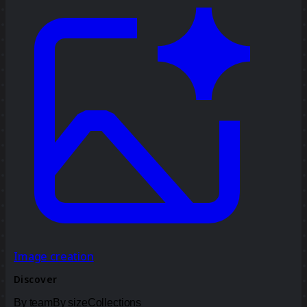
Image creation
Discover
By team
By size
Collections