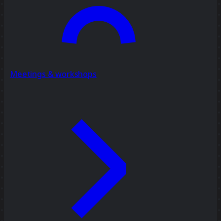
Meetings & workshops