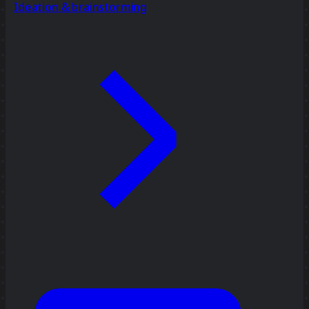
Ideation & brainstorming