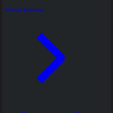
Strategy & planning