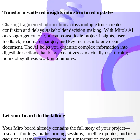
Transform scattered insights into structured updates
Chasing fragmented information across multiple tools creates
confusion and delays stakeholder decision-making. With Miro's AI
one-pager generator, you can consolidate project insights, user
feedback, roadmap changes, and key metrics into one clear
document. The AI helps you organize complex information into
digestible sections that busy executives can actually use, turning
hours of synthesis work into minutes.
Let your board do the talking
Your Miro board already contains the full story of your project—
research findings, brainstorming sessions, timeline updates, and team
decisions. Rather than recreating this information from scratch,