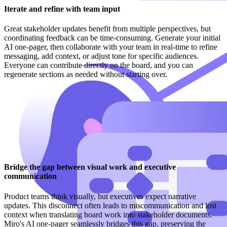
Iterate and refine with team input
Great stakeholder updates benefit from multiple perspectives, but
coordinating feedback can be time-consuming. Generate your initial
AI one-pager, then collaborate with your team in real-time to refine
messaging, add context, or adjust tone for specific audiences.
Everyone can contribute directly on the board, and you can
regenerate sections as needed without starting over.
Bridge the gap between visual work and executive
communication
Product teams think visually, but executives expect narrative
updates. This disconnect often leads to miscommunication and lost
context when translating board work into stakeholder documents.
Miro's AI one-pager seamlessly bridges this gap, preserving the