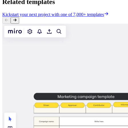
Related templates
Kickstart your next project with one of 7,000+ templates