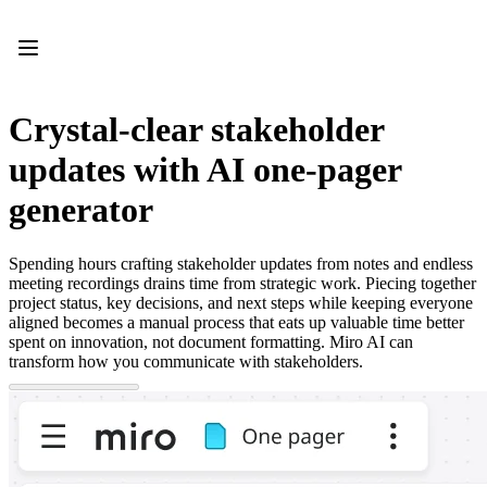
Product
Featured
Intelligent Canvas™
Flows
Prototypes & Wireframes
Crystal-clear stakeholder
Engage
Platform
updates with AI one-pager
AI Overview
AI Workflows
generator
Connectors
MCP Server
Explore AI Playbooks
Spending hours crafting stakeholder updates from notes and endless
MCP Server
meeting recordings drains time from strategic work. Piecing together
Blueprints
project status, key decisions, and next steps while keeping everyone
Integrations
aligned becomes a manual process that eats up valuable time better
Security
spent on innovation, not document formatting. Miro AI can
Enterprise Guard
transform how you communicate with stakeholders.
Developer Platform
Download Apps
Formats
Whiteboard
Diagrams
Kanban
Timelines