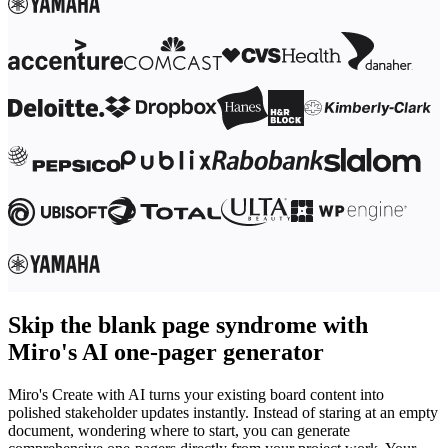
Skip the blank page syndrome with
Miro's AI one-pager generator
Miro's Create with AI turns your existing board content into
polished stakeholder updates instantly. Instead of staring at an empty
document, wondering where to start, you can generate