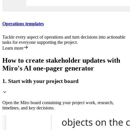
Operations templates
Tackle every aspect of operations and turn decisions into actionable
tasks for everyone supporting the project.
Learn more
How to create stakeholder updates with
Miro's AI one-pager generator
1. Start with your project board
Open the Miro board containing your project work, research,
timelines, and key decisions.