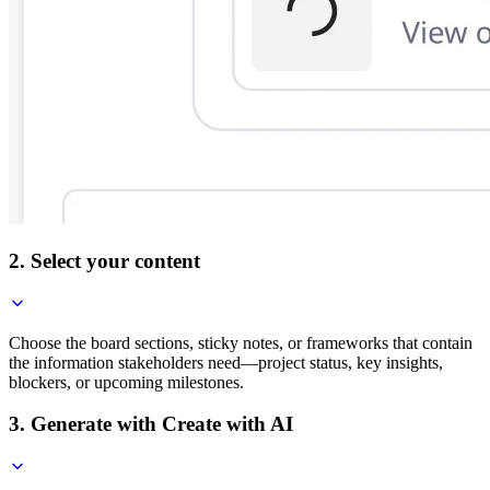
2. Select your content
Choose the board sections, sticky notes, or frameworks that contain
the information stakeholders need—project status, key insights,
blockers, or upcoming milestones.
3. Generate with Create with AI