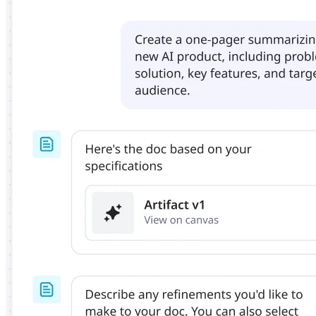
Org Design
Solutions
By Business Segment
Enterprise
Small Businesses
Startups
By Industry
Digital
Professional Services
Manufacturing
Retail
Financial Services
Life Science & Pharma
By Team
Product Management
Design & UX
Engineering
Product Leadership & Ops
Operations
Marketing
IT
By Strategic Initiative
Product Operating System
AI Transformation