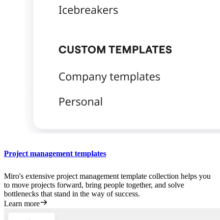
Project management templates
Miro's extensive project management template collection helps you
to move projects forward, bring people together, and solve
bottlenecks that stand in the way of success.
Learn more