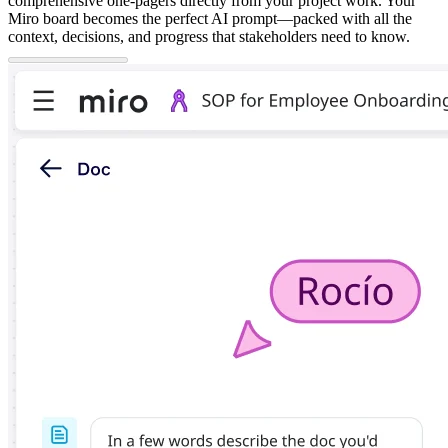
comprehensive one-pagers directly from your project work. Your
Miro board becomes the perfect AI prompt—packed with all the
context, decisions, and progress that stakeholders need to know.