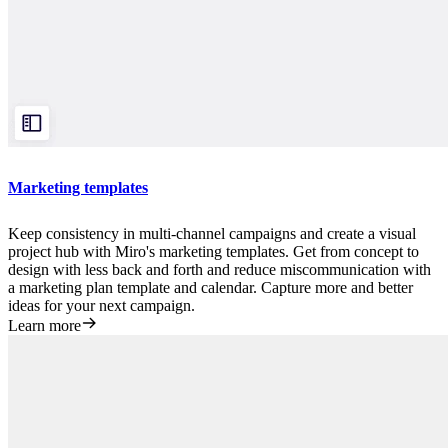
Marketing templates
Keep consistency in multi-channel campaigns and create a visual
project hub with Miro's marketing templates. Get from concept to
design with less back and forth and reduce miscommunication with
a marketing plan template and calendar. Capture more and better
ideas for your next campaign.
Learn more