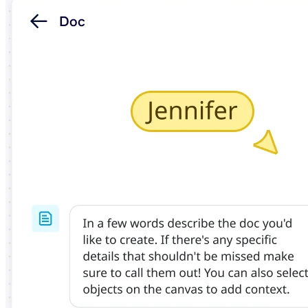
TalkTrack
Tables
Docs
Slides
Use Cases
Featured
Explore AI Playbooks
Explore Miroverse
General
Diagramming
Workshops
Brainstorming
Mind Maps
Concept Maps
Flowcharts
Specialized
Roadmapping
Process Mapping
Technical Design & Documentation
Prototypes & Wireframes
Customer Journey Mapping
Research Synthesis
Design Workshops
Planning & Delivery
Goal Planning