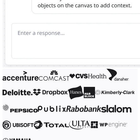
Ways of Working Transformation
Digital Employee Experience
Customer Experience & Service Design
Cloud & Software Transformation
Resources
Learning
Customer Stories
Academy
Webinars
Reforge Learning
Community & Support
Help Center
Events
Community
Blog
Partners & Services
Miro Professional Services
Solution Partners
Pricing