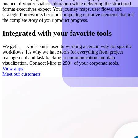
nuance of your visual collaboration while delivering the structured
format executives expect. Your journey maps, user flows, and
strategic frameworks become compelling narrative elements that tell
the complete story of your product progress.
Integrated with your favorite tools
We get it — your team's used to working a certain way for specific
workflows. It's why we have tools for everything from project
management and task tracking to communication and data
visualization. Connect Miro to 250+ of your corporate tools.
View apps
Meet our customers