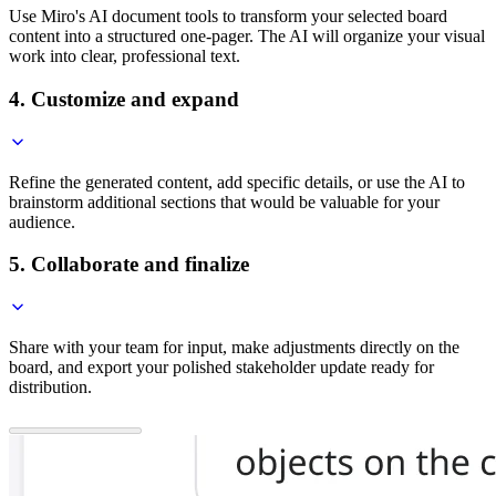
Use Miro's AI document tools to transform your selected board
content into a structured one-pager. The AI will organize your visual
work into clear, professional text.
4. Customize and expand
Refine the generated content, add specific details, or use the AI to
brainstorm additional sections that would be valuable for your
audience.
5. Collaborate and finalize
Share with your team for input, make adjustments directly on the
board, and export your polished stakeholder update ready for
distribution.