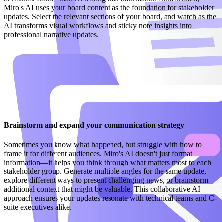
Miro's AI uses your board content as the foundation for stakeholder
updates. Select the relevant sections of your board, and watch as the
AI transforms visual workflows and sticky note insights into
professional narrative updates.
Brainstorm and expand your communication strategy
Sometimes you know what happened, but struggle with how to
frame it for different audiences. Miro's AI doesn't just format
information—it helps you think through what matters most to each
stakeholder group. Generate multiple angles for the same update,
explore different ways to present challenging news, or brainstorm
additional context that might be valuable. This collaborative AI
approach ensures your updates resonate with technical teams and C-
suite executives alike.