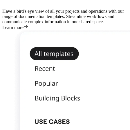
Have a bird's eye view of all your projects and operations with our
range of documentation templates. Streamline workflows and
communicate complex information in one shared space.
Learn more