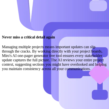
Never miss a critical detail again
Managing multiple projects means important updates can slip
through the cracks. By working directly with your project boards,
Miro's AI one-pager generator free tool ensures every stakeholder
update captures the full picture. The AI reviews your entire project
context, suggesting sections you might have overlooked and helping
you maintain consistency across all your communications.