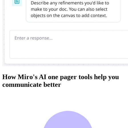
How Miro's AI one pager tools help you
communicate better