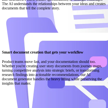
The AI understands the relationships between your ideas and creates
documents that tell the complete story.
Smart document creation that gets your workflow
Product teams move fast, and your documentation should too.
Whether you're creating user story documents from journey maps,
turning competitive analysis into strategic briefs, or transforming
research findings into actionable recommendations, our AI
document generator handles the heavy lifting while preserving the
insights that matter.