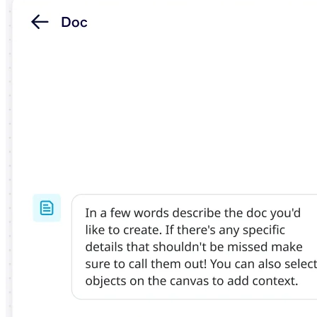
TalkTrack
Tables
Docs
Slides
Use Cases
Featured
Explore AI Playbooks
Explore Miroverse
General
Diagramming
Workshops
Brainstorming
Mind Maps
Concept Maps
Flowcharts
Specialized
Roadmapping
Process Mapping
Technical Design & Documentation
Prototypes & Wireframes
Customer Journey Mapping
Research Synthesis
Design Workshops
Planning & Delivery
Goal Planning