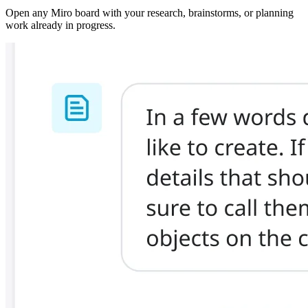
Open any Miro board with your research, brainstorms, or planning
work already in progress.