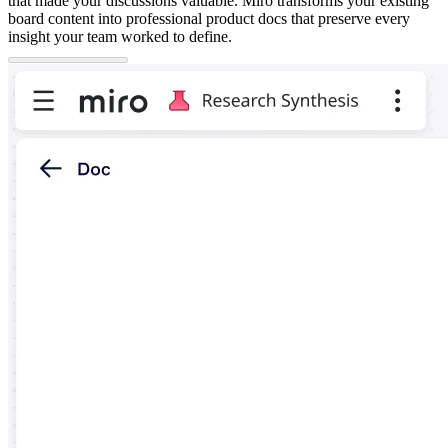
that made your discussions valuable. Miro transforms your existing
board content into professional product docs that preserve every
insight your team worked to define.