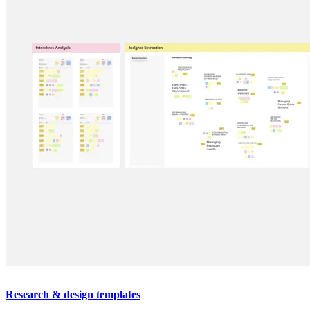
Research & design templates