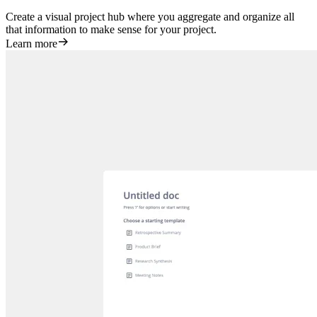
Create a visual project hub where you aggregate and organize all
that information to make sense for your project.
Learn more