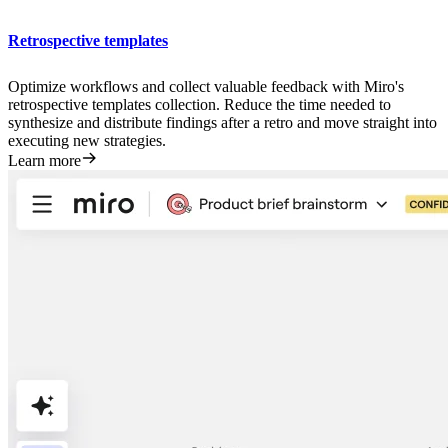
Retrospective templates
Optimize workflows and collect valuable feedback with Miro's
retrospective templates collection. Reduce the time needed to
synthesize and distribute findings after a retro and move straight into
executing new strategies.
Learn more