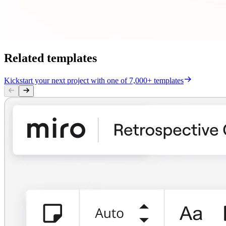
Related templates
Kickstart your next project with one of 7,000+ templates