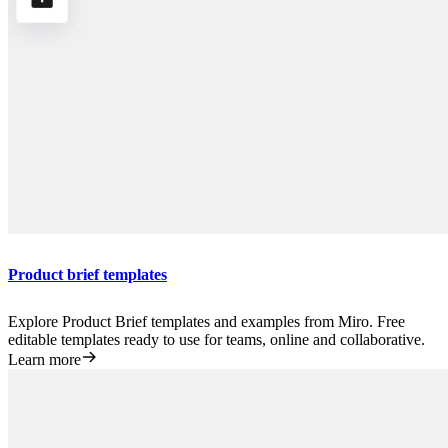
Product brief templates
Explore Product Brief templates and examples from Miro. Free
editable templates ready to use for teams, online and collaborative.
Learn more