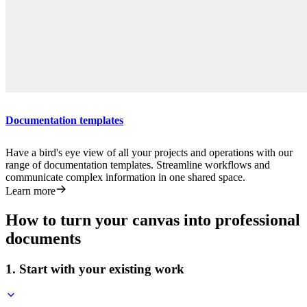
Documentation templates
Have a bird's eye view of all your projects and operations with our
range of documentation templates. Streamline workflows and
communicate complex information in one shared space.
Learn more
How to turn your canvas into professional
documents
1. Start with your existing work