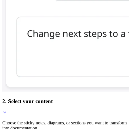
2. Select your content
Choose the sticky notes, diagrams, or sections you want to transform
into documentation.