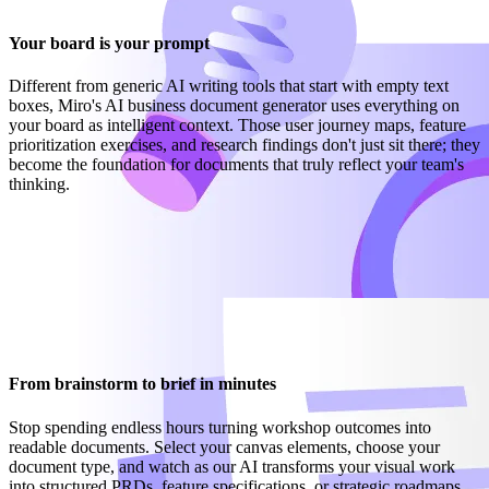
Your board is your prompt
Different from generic AI writing tools that start with empty text
boxes, Miro's AI business document generator uses everything on
your board as intelligent context. Those user journey maps, feature
prioritization exercises, and research findings don't just sit there; they
become the foundation for documents that truly reflect your team's
thinking.
From brainstorm to brief in minutes
Stop spending endless hours turning workshop outcomes into
readable documents. Select your canvas elements, choose your
document type, and watch as our AI transforms your visual work
into structured PRDs, feature specifications, or strategic roadmaps.