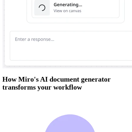
How Miro's AI document generator
transforms your workflow