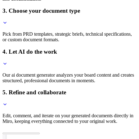
3. Choose your document type
Pick from PRD templates, strategic briefs, technical specifications,
or custom document formats.
4. Let AI do the work
Our ai document generator analyzes your board content and creates
structured, professional documents in moments.
5. Refine and collaborate
Edit, comment, and iterate on your generated documents directly in
Miro, keeping everything connected to your original work.