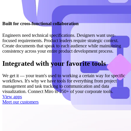
Built for cross-functional collaboration
Engineers need technical specifications. Designers want user-
focused requirements. Product leaders require strategic context.
Create documents that speak to each audience while maintaining
consistency across your entire product development process.
Integrated with your favorite tools
We get it — your team's used to working a certain way for specific
workflows. It's why we have tools for everything from project
management and task tracking to communication and data
visualization. Connect Miro to 250+ of your corporate tools.
View apps
Meet our customers