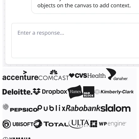
Ways of Working Transformation
Digital Employee Experience
Customer Experience & Service Design
Cloud & Software Transformation
Resources
Learning
Customer Stories
Academy
Webinars
Reforge Learning
Community & Support
Help Center
Events
Community
Blog
Partners & Services
Miro Professional Services
Solution Partners
Pricing