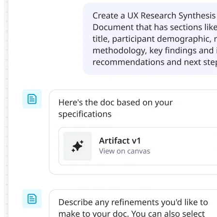
Org Design
Solutions
By Business Segment
Enterprise
Small Businesses
Startups
By Industry
Digital
Professional Services
Manufacturing
Retail
Financial Services
Life Science & Pharma
By Team
Product Management
Design & UX
Engineering
Product Leadership & Ops
Operations
Marketing
IT
By Strategic Initiative
Product Operating System
AI Transformation