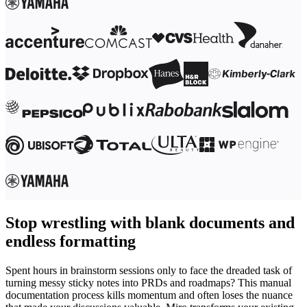
Stop wrestling with blank documents and
endless formatting
Spent hours in brainstorm sessions only to face the dreaded task of
turning messy sticky notes into PRDs and roadmaps? This manual
documentation process kills momentum and often loses the nuance