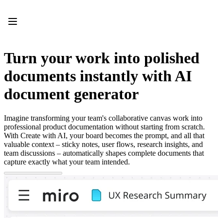
Product
Featured
Intelligent Canvas™
Flows
Prototypes & Wireframes
Turn your work into polished
Engage
Platform
documents instantly with AI
AI Overview
AI Workflows
document generator
Connectors
MCP Server
Explore AI Playbooks
Imagine transforming your team's collaborative canvas work into
MCP Server
professional product documentation without starting from scratch.
Blueprints
With Create with AI, your board becomes the prompt, and all that
Integrations
valuable context – sticky notes, user flows, research insights, and
Security
team discussions – automatically shapes complete documents that
Enterprise Guard
capture exactly what your team intended.
Developer Platform
Download Apps
Formats
Whiteboard
Diagrams
Kanban
Timelines