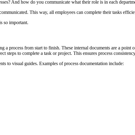
sses? And how do you communicate what their role is in each departm
communicated. This way, all employees can complete their tasks efficien
s so important.
ng a process from start to finish. These internal documents are a point
ct steps to complete a task or project. This ensures process consistenc
ts to visual guides. Examples of process documentation include: