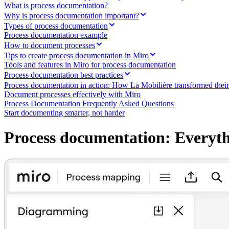
Ways of Working Transformation
What is process documentation?
Digital Employee Experience
Why is process documentation important?
Customer Experience & Service Design
Types of process documentation
Cloud & Software Transformation
Process documentation example
Resources
How to document processes
Learning
Tips to create process documentation in Miro
Customer Stories
Tools and features in Miro for process documentation
Academy
Webinars
Process documentation best practices
Reforge Learning
Process documentation in action: How La Mobilière transformed the
Community & Support
Document processes effectively with Miro
Help Center
Process Documentation Frequently Asked Questions
Events
Start documenting smarter, not harder
Community
Blog
Process documentation: Everyt
Partners & Services
Miro Professional Services
Solution Partners
Pricing