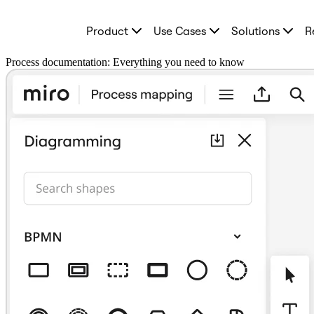
Product
Product
Use Cases
Solutions
R
Featured
Intelligent Canvas™
Flows
Process documentation: Everything you need to know
Prototypes & Wireframes
Engage
Platform
AI Overview
AI Workflows
Connectors
MCP Server
Explore AI Playbooks
MCP Server
Blueprints
Integrations
Security
Enterprise Guard
Developer Platform
Download Apps
Formats
Whiteboard
Diagrams
Kanban
Timelines