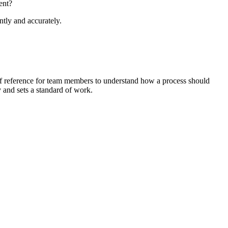
ent?
tly and accurately.
 of reference for team members to understand how a process should
y and sets a standard of work.