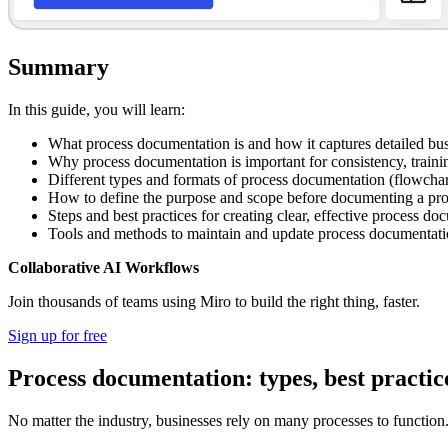
Summary
In this guide, you will learn:
What process documentation is and how it captures detailed bus
Why process documentation is important for consistency, traini
Different types and formats of process documentation (flowchart
How to define the purpose and scope before documenting a pr
Steps and best practices for creating clear, effective process d
Tools and methods to maintain and update process documentat
Collaborative AI Workflows
Join thousands of teams using Miro to build the right thing, faster.
Sign up for free
Process documentation: types, best practic
No matter the industry, businesses rely on many processes to functio