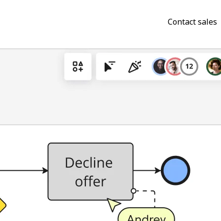
Contact sales