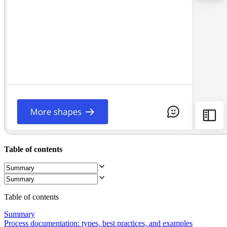
Org Design
Solutions
By Business Segment
Enterprise
Small Businesses
Startups
By Industry
Digital
Professional Services
Manufacturing
Retail
Financial Services
Life Science & Pharma
By Team
Product Management
Design & UX
Table of contents
Engineering
Product Leadership & Ops
Operations
Marketing
IT
Table of contents
By Strategic Initiative
Product Operating System
Summary
AI Transformation
Process documentation: types, best practices, and examples