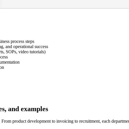
iness process steps
ng, and operational success
s, SOPs, video tutorials)
ocess
ocumentation
ion
es, and examples
n. From product development to invoicing to recruitment, each departme