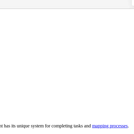
nt has its unique system for completing tasks and
mapping processes
.