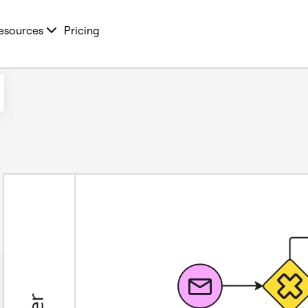
esources
Pricing