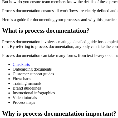
But how do you ensure team members know the details of these proce
Process documentation ensures all workflows are clearly defined and 
Here’s a guide for documenting your processes and why this practice i
What is process documentation?
Process documentation involves creating a detailed guide for completi
run. By referring to process documentation, anybody can take the corre
Process documentation can take many forms, from text-heavy documen
Checklists
Onboarding documents
Customer support guides
Flowcharts
Training manuals
Brand guidelines
Instructional infographics
Video tutorials
Process maps
Why is process documentation important?