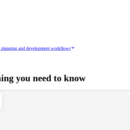
ir planning and development workflows
hing you need to know