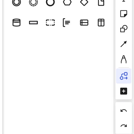
TalkTrack
Tables
Docs
Slides
Use Cases
Featured
Explore AI Playbooks
Explore Miroverse
General
Diagramming
Workshops
Brainstorming
Mind Maps
Concept Maps
Flowcharts
Specialized
Roadmapping
Process Mapping
Technical Design & Documentation
Prototypes & Wireframes
Customer Journey Mapping
Research Synthesis
Design Workshops
Planning & Delivery
Goal Planning