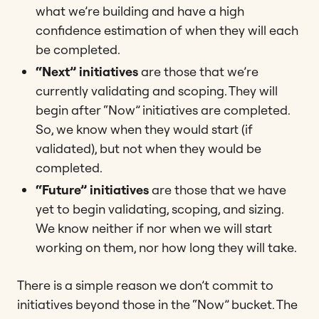
what we’re building and have a high
confidence estimation of when they will each
be completed.
“Next” initiatives
are those that we’re
currently validating and scoping. They will
begin after “Now” initiatives are completed.
So, we know when they would start (if
validated), but not when they would be
completed.
“Future” initiatives
are those that we have
yet to begin validating, scoping, and sizing.
We know neither if nor when we will start
working on them, nor how long they will take.
There is a simple reason we don’t commit to
initiatives beyond those in the “Now” bucket. The