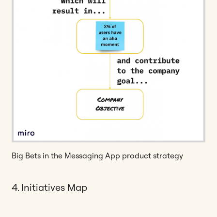
Big Bets in the Messaging App product strategy
4. Initiatives Map