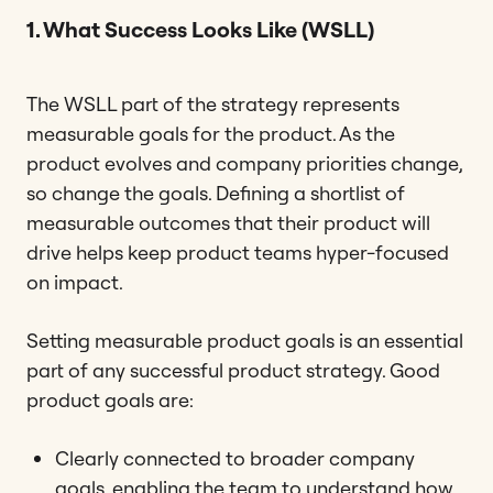
1. What Success Looks Like (WSLL)
The WSLL part of the strategy represents
measurable goals for the product. As the
product evolves and company priorities change,
so change the goals. Defining a shortlist of
measurable outcomes that their product will
drive helps keep product teams hyper-focused
on impact.
Setting measurable product goals is an essential
part of any successful product strategy. Good
product goals are:
Clearly connected to broader company
goals, enabling the team to understand how