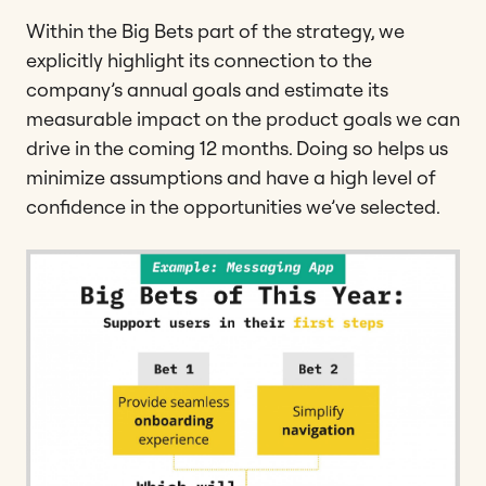
Within the Big Bets part of the strategy, we
explicitly highlight its connection to the
company’s annual goals and estimate its
measurable impact on the product goals we can
drive in the coming 12 months. Doing so helps us
minimize assumptions and have a high level of
confidence in the opportunities we’ve selected.