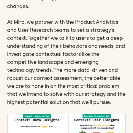
changes.
At Miro, we partner with the Product Analytics
and User Research teams to set a strategy’s
context. Together we talk to users to get a deep
understanding of their behaviors and needs, and
investigate contextual factors like the
competitive landscape and emerging
technology trends. The more data-driven and
robust our context assessment, the better able
we are to hone in on the most critical problem
that we intend to solve with our strategy and the
highest potential solution that we’ll pursue.