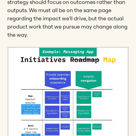
strategy should focus on outcomes rather than
outputs. We must all be on the same page
regarding the impact we’ll drive, but the actual
product work that we pursue may change along
the way.