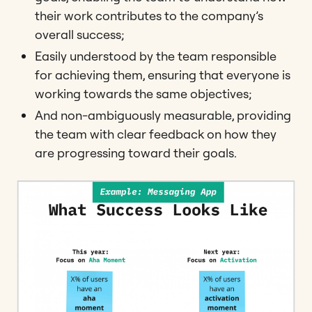
their work contributes to the company’s
overall success;
Easily understood by the team responsible
for achieving them, ensuring that everyone is
working towards the same objectives;
And non-ambiguously measurable, providing
the team with clear feedback on how they
are progressing toward their goals.