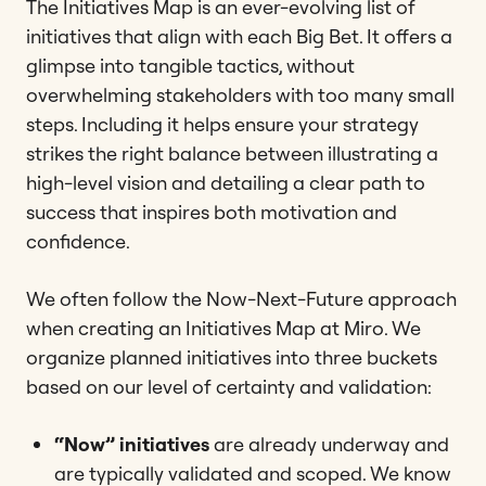
The Initiatives Map is an ever-evolving list of
initiatives that align with each Big Bet. It offers a
glimpse into tangible tactics, without
overwhelming stakeholders with too many small
steps. Including it helps ensure your strategy
strikes the right balance between illustrating a
high-level vision and detailing a clear path to
success that inspires both motivation and
confidence.
We often follow the Now-Next-Future approach
when creating an Initiatives Map at Miro. We
organize planned initiatives into three buckets
based on our level of certainty and validation:
“Now” initiatives
are already underway and
are typically validated and scoped. We know