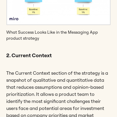
What Success Looks Like in the Messaging App
product strategy
2. Current Context
The Current Context section of the strategy is a
snapshot of qualitative and quantitative data
that reduces assumptions and opinion-based
prioritization. It allows a product team to
identify the most significant challenges their
users face and potential areas for investment
based on company priorities and market