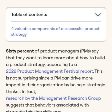
Table of contents
4 valuable components of a successful product
strategy
Sixty percent
of product managers (PMs) say
that they want to learn more about how to build
a product strategy, according to a
2022 Product Management Festival report
. This
is not surprising since a PM can drive more
impact in their organization by being a strategic
thinker. In fact,
research by the Management Research Group
suggests that behaviors associated with
strategic thinking skills are: