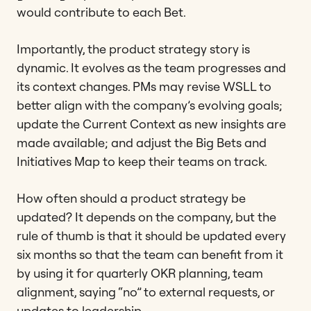
would contribute to each Bet.
Importantly, the product strategy story is
dynamic. It evolves as the team progresses and
its context changes. PMs may revise WSLL to
better align with the company’s evolving goals;
update the Current Context as new insights are
made available; and adjust the Big Bets and
Initiatives Map to keep their teams on track.
How often should a product strategy be
updated? It depends on the company, but the
rule of thumb is that it should be updated every
six months so that the team can benefit from it
by using it for quarterly OKR planning, team
alignment, saying “no” to external requests, or
updates to leadership.