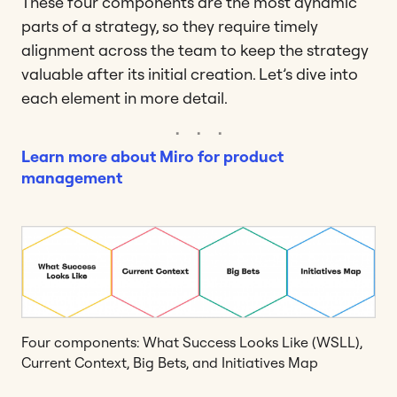
These four components are the most dynamic
parts of a strategy, so they require timely
alignment across the team to keep the strategy
valuable after its initial creation. Let’s dive into
each element in more detail.
Learn more about Miro for product
management
Four components: What Success Looks Like (WSLL),
Current Context, Big Bets, and Initiatives Map