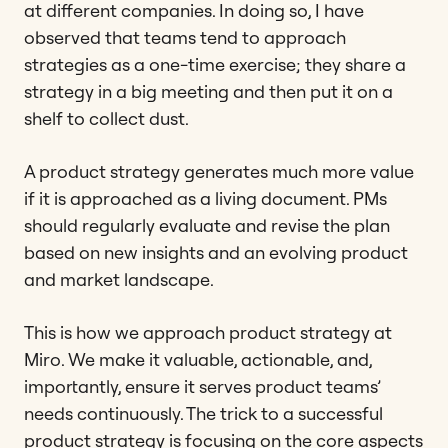
at different companies. In doing so, I have
observed that teams tend to approach
strategies as a one-time exercise; they share a
strategy in a big meeting and then put it on a
shelf to collect dust.
A product strategy generates much more value
if it is approached as a living document. PMs
should regularly evaluate and revise the plan
based on new insights and an evolving product
and market landscape.
This is how we approach product strategy at
Miro. We make it valuable, actionable, and,
importantly, ensure it serves product teams’
needs continuously. The trick to a successful
product strategy is focusing on the core aspects