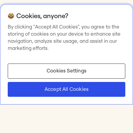
Cookies, anyone?
By clicking “Accept All Cookies”, you agree to the
storing of cookies on your device to enhance site
navigation, analyze site usage, and assist in our
marketing efforts.
Cookies Settings
Accept All Cookies