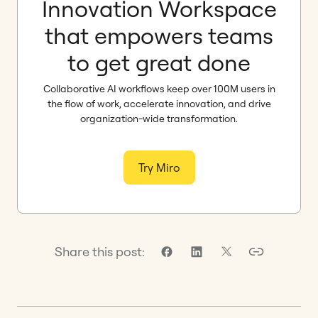
Innovation Workspace
that empowers teams
to get great done
Collaborative AI workflows keep over 100M users in
the flow of work, accelerate innovation, and drive
organization-wide transformation.
Try Miro
Share this post: