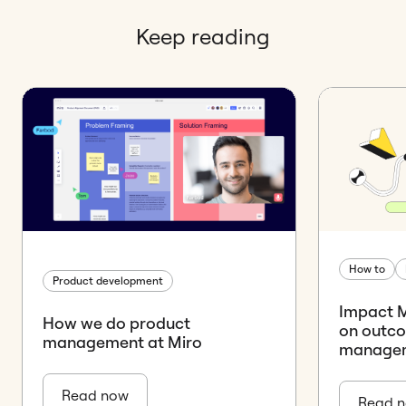
Keep reading
How to
Product development
Impact M
How we do product
on outco
management at Miro
manage
Read now
Read 