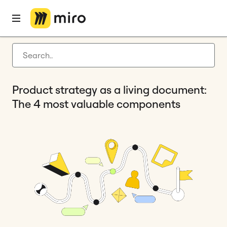
Home
Blog
Product development
Product strategy as a living document: The 4 most valuable components
Latest articles
Product development
Product strategy as a living document:
Agile management
The 4 most valuable components
Miro updates
Guides