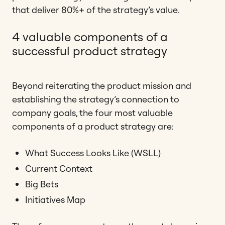
that deliver 80%+ of the strategy’s value.
4 valuable components of a
successful product strategy
Beyond reiterating the product mission and
establishing the strategy’s connection to
company goals, the four most valuable
components of a product strategy are:
What Success Looks Like (WSLL)
Current Context
Big Bets
Initiatives Map