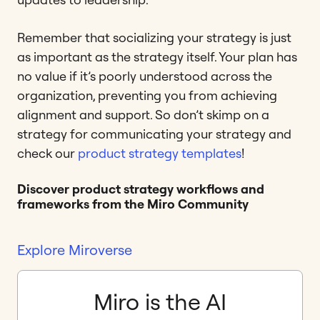
Remember that socializing your strategy is just
as important as the strategy itself. Your plan has
no value if it’s poorly understood across the
organization, preventing you from achieving
alignment and support. So don’t skimp on a
strategy for communicating your strategy and
check our
product strategy templates
!
Discover product strategy workflows and
frameworks from the Miro Community
Explore Miroverse
Miro is the AI