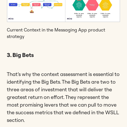
Current Context in the Messaging App product
strategy
3. Big Bets
That’s why the context assessment is essential to
identifying the Big Bets. The Big Bets are two to
three areas of investment that will deliver the
greatest return on effort. They represent the
most promising levers that we can pull to move
the success metrics that we defined in the WSLL
section.