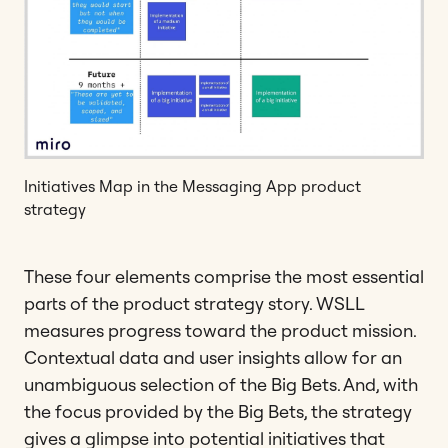
Initiatives Map in the Messaging App product
strategy
These four elements comprise the most essential
parts of the product strategy story. WSLL
measures progress toward the product mission.
Contextual data and user insights allow for an
unambiguous selection of the Big Bets. And, with
the focus provided by the Big Bets, the strategy
gives a glimpse into potential initiatives that