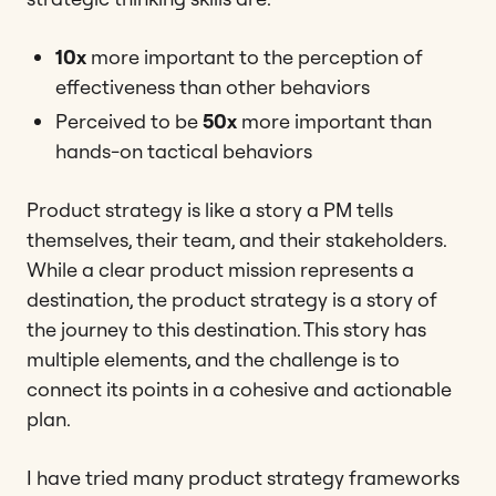
10x
more important to the perception of
effectiveness than other behaviors
Perceived to be
50x
more important than
hands-on tactical behaviors
Product strategy is like a story a PM tells
themselves, their team, and their stakeholders.
While a clear product mission represents a
destination, the product strategy is a story of
the journey to this destination. This story has
multiple elements, and the challenge is to
connect its points in a cohesive and actionable
plan.
I have tried many product strategy frameworks