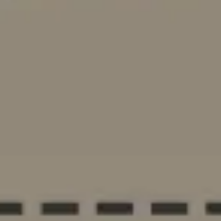
Ideation & brainstorming