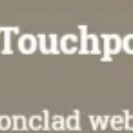
Agile