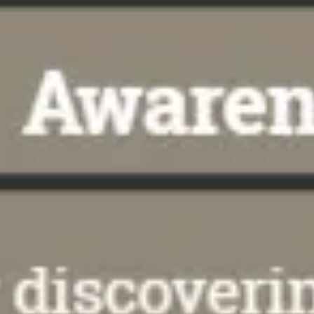
Meetings & workshops