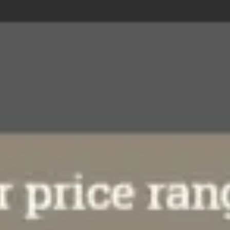
Research & design