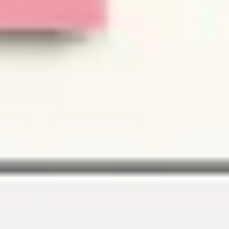
Image creation
Discover
By team
By size
Collections