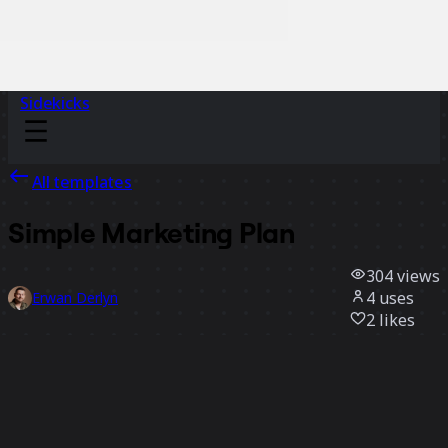
Sidekicks
All templates
Simple Marketing Plan
304
views
4
uses
Erwan Derlyn
2
likes
Use template