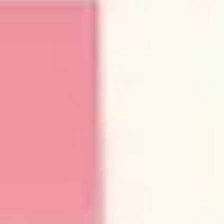
Wireframing & prototyping