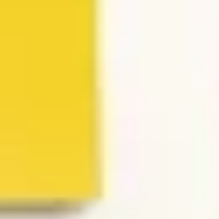
Presentation & slides