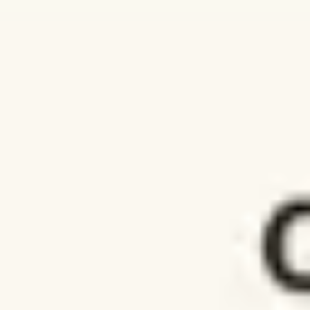
Agile