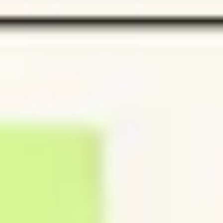
Strategy & planning