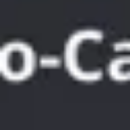
Meetings & workshops