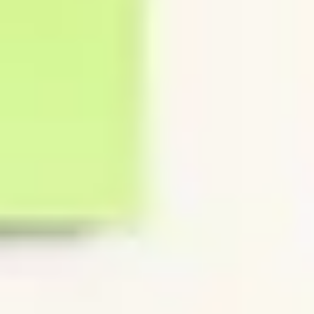
Diagramming & mapping