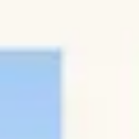
Research & design