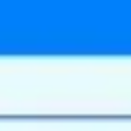
Meetings & workshops