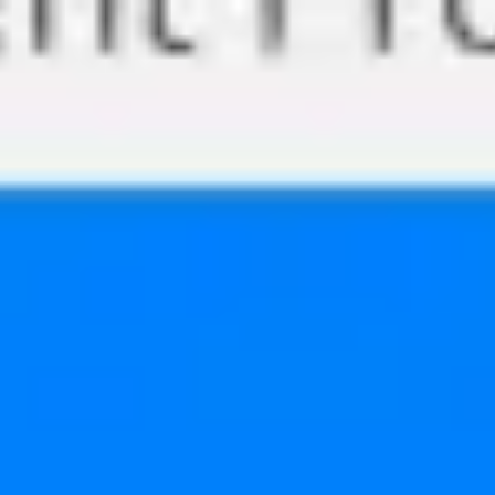
Miroverse
Templates
For you
New
Popular
AI Accelerated
By use case