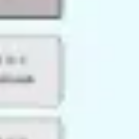
Research & design