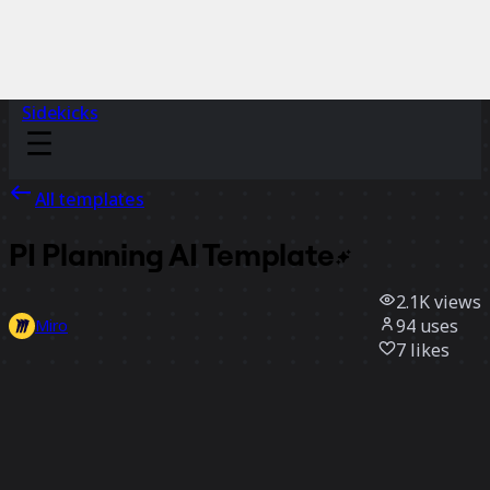
Sidekicks
All templates
PI Planning AI
Template
2.1K
views
94
uses
Miro
7
likes
Use template