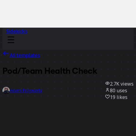
Sidekicks
All templates
Pod/Team Health Check
2.7K
views
80
uses
Adam Przywarty
19
likes
Use template