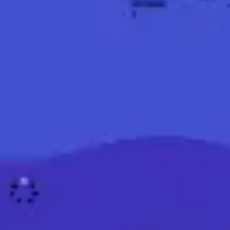
Ideation & brainstorming