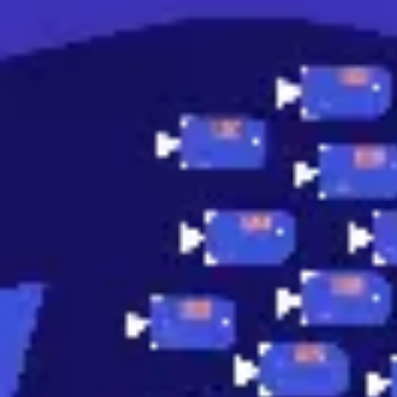
Research & design