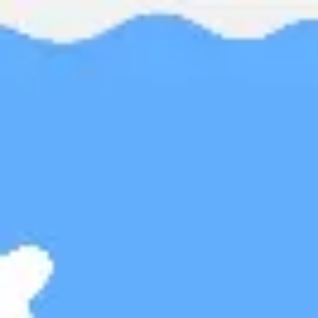
Miroverse
Templates
For you
New
Popular
AI Accelerated
By use case