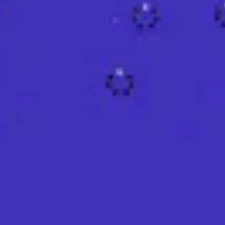
Agile