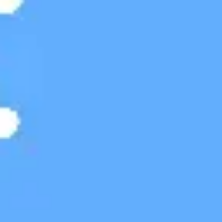
Meetings & workshops