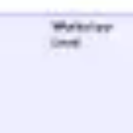
Meetings & workshops