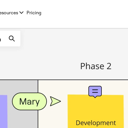
esources
Pricing