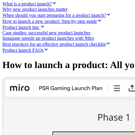
Ways of Working Transformation
What is a product launch?
Digital Employee Experience
Why new product launches matter
Customer Experience & Service Design
When should you start preparing for a product launch?
Cloud & Software Transformation
How to launch a new product: Step-by-step guide
Resources
Product launch tips
Learning
Case studies: successful new product launches
Customer Stories
Instapage speeds up product launches with Miro
Academy
Webinars
Best practices for an effective product launch checklist
Reforge Learning
Product launch FAQs
Community & Support
Help Center
How to launch a product: All y
Events
Community
Blog
Partners & Services
Miro Professional Services
Solution Partners
Pricing