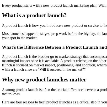
Every product starts with a new product launch marketing plan. With M
What is a product launch?
A product launch is how you introduce a new product or service to the 
Most launches happen in stages: prep work before the big day, the laun
your spot in the market.
What’s the Difference Between a Product Launch and
A product launch is the broader go-to-market strategy that encompass
meaningful impact once it is available. A product release, on the other 
launch is focused on market impact, positioning, and adoption, whereas 
while a launch answers “Will it succeed in the market?”
Why new product launches matter
A strong product launch is often the crucial difference between a pro
that follows.
Here are four reasons to treat product launches as a critical step in yo