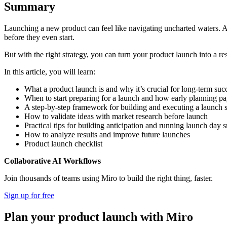
Summary
Launching a new product can feel like navigating uncharted waters. 
before they even start.
But with the right strategy, you can turn your product launch into a r
In this article, you will learn:
What a product launch is and why it’s crucial for long-term suc
When to start preparing for a launch and how early planning pa
A step-by-step framework for building and executing a launch s
How to validate ideas with market research before launch
Practical tips for building anticipation and running launch day 
How to analyze results and improve future launches
Product launch checklist
Collaborative AI Workflows
Join thousands of teams using Miro to build the right thing, faster.
Sign up for free
Plan your product launch with Miro