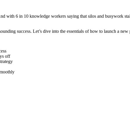
And with 6 in 10 knowledge workers saying that silos and busywork sta
esounding success. Let’s dive into the essentials of how to launch a ne
cess
ys off
trategy
smoothly