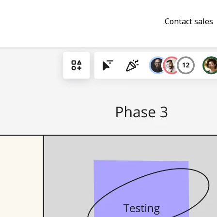
Contact sales