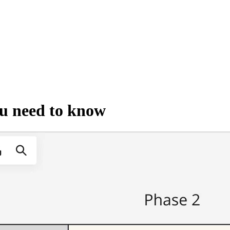
ou need to know