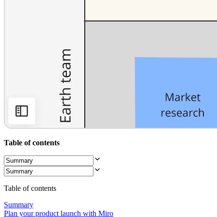
Org Design
Solutions
By Business Segment
Enterprise
Small Businesses
Startups
By Industry
Digital
Professional Services
Manufacturing
Retail
Financial Services
Life Science & Pharma
By Team
Product Management
Design & UX
Table of contents
Engineering
Product Leadership & Ops
Operations
Marketing
IT
Table of contents
By Strategic Initiative
Product Operating System
Summary
AI Transformation
Plan your product launch with Miro