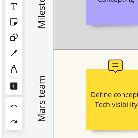
TalkTrack
Tables
Docs
Slides
Use Cases
Featured
Explore AI Playbooks
Explore Miroverse
General
Diagramming
Workshops
Brainstorming
Mind Maps
Concept Maps
Flowcharts
Specialized
Roadmapping
Process Mapping
Technical Design & Documentation
Prototypes & Wireframes
Customer Journey Mapping
Research Synthesis
Design Workshops
Planning & Delivery
Goal Planning