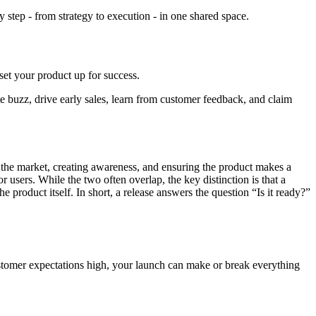
step - from strategy to execution - in one shared space.
set your product up for success.
te buzz, drive early sales, learn from customer feedback, and claim
 the market, creating awareness, and ensuring the product makes a
r users. While the two often overlap, the key distinction is that a
 product itself. In short, a release answers the question “Is it ready?”
customer expectations high, your launch can make or break everything