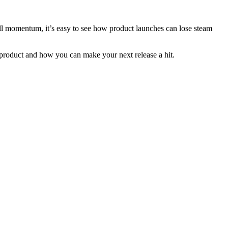
ll momentum, it’s easy to see how product launches can lose steam
w product and how you can make your next release a hit.