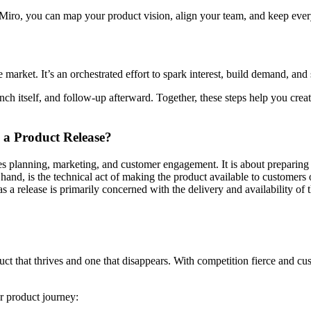
iro, you can map your product vision, align your team, and keep every 
market. It’s an orchestrated effort to spark interest, build demand, and 
ch itself, and follow-up afterward. Together, these steps help you crea
 a Product Release?
es planning, marketing, and customer engagement. It is about preparing
hand, is the technical act of making the product available to customers o
a release is primarily concerned with the delivery and availability of the
duct that thrives and one that disappears. With competition fierce and 
ur product journey: