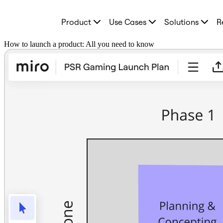
Product
Product
Use Cases
Solutions
R
Featured
Intelligent Canvas™
Flows
How to launch a product: All you need to know
Prototypes & Wireframes
Engage
Platform
AI Overview
AI Workflows
Connectors
MCP Server
Explore AI Playbooks
MCP Server
Blueprints
Integrations
Security
Enterprise Guard
Developer Platform
Download Apps
Formats
Whiteboard
Diagrams
Kanban
Timelines