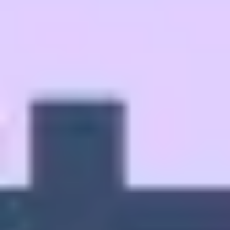
Strategy & planning