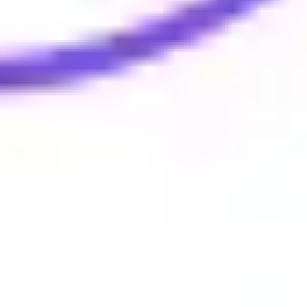
Evelina Lundqvist
0
likes
18
uses
Cycle In 4 Steps
Mirna Smidt - Trainers Toolbox
3
likes
17
uses
Miro Beyond the Basics: Slides Practice
Miro Education Team
0
likes
17
uses
Miro Orientation
Darren Thatcher
3
likes
17
uses
3-Circle Slide Ready Venn Diagram
Carolina Poll
0
likes