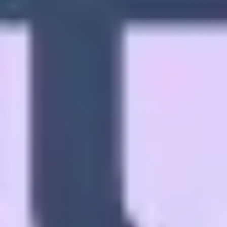
Diagramming & mapping