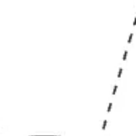
Research & design