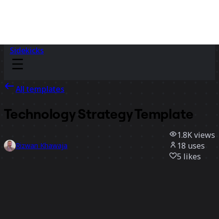
Sidekicks
All templates
Technology Strategy Template
1.8K
views
18
uses
Rizwan Khawaja
5
likes
Use template