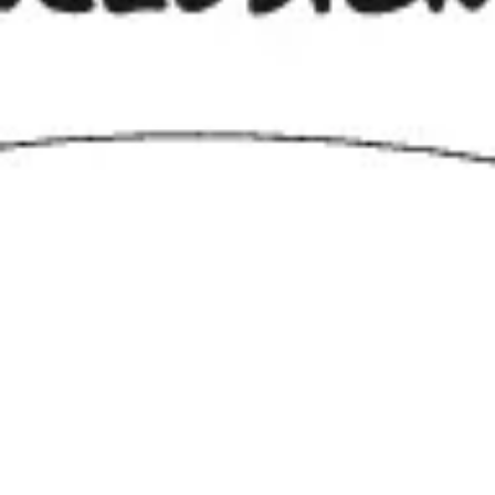
Agile