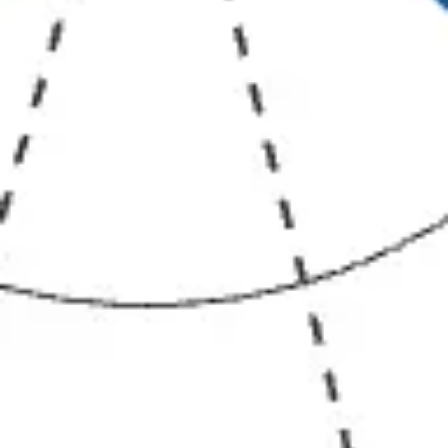
Diagramming & mapping