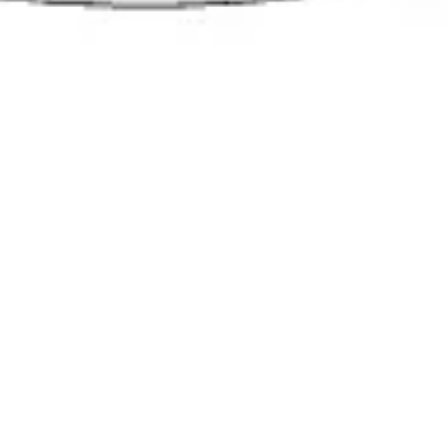
Presentation & slides