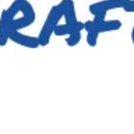
Image creation
Discover
By team
By size
Collections