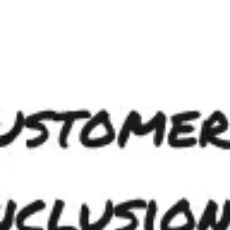
Ideation & brainstorming