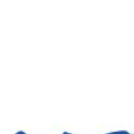
Wireframing & prototyping