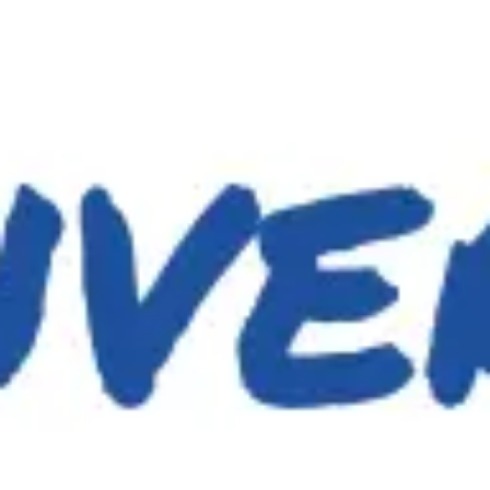
Miroverse
Templates
For you
New
Popular
AI Accelerated
By use case