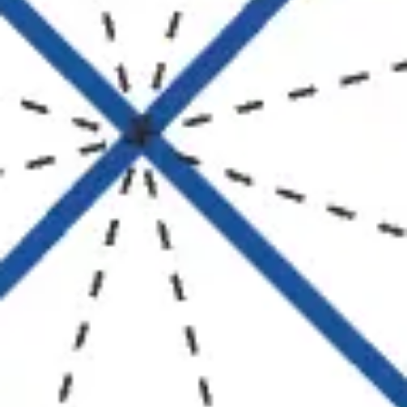
Strategy & planning