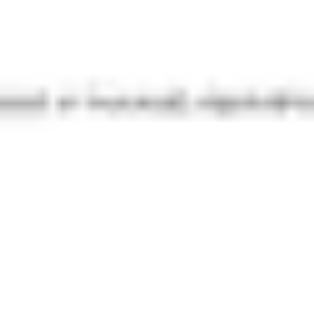
Diagramming & mapping