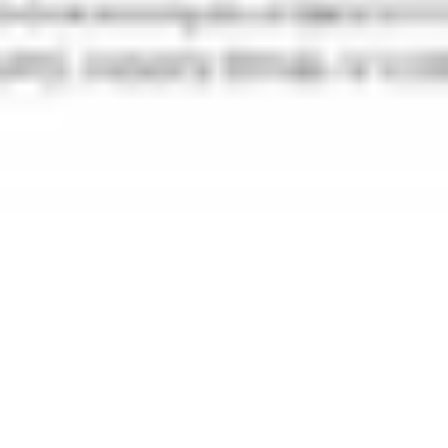
Research & design