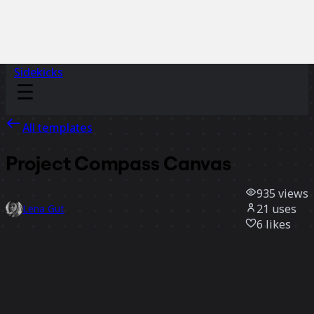
Sidekicks
All templates
Project Compass Canvas
935
views
21
uses
Lena Gut
6
likes
Use template