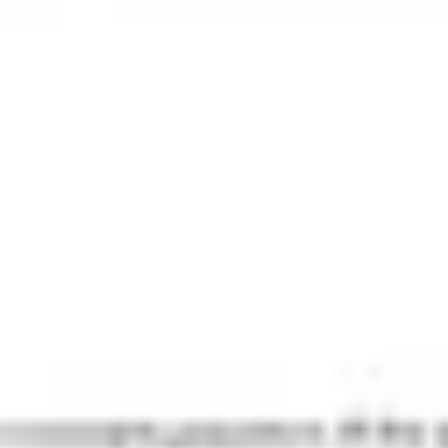
Agile