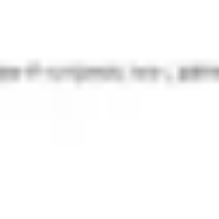
Presentation & slides