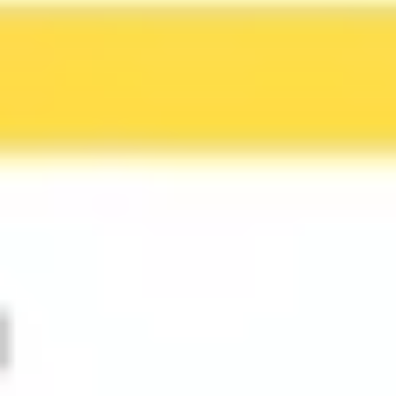
Ideation & brainstorming