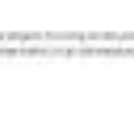
Strategy & planning