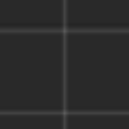
Strategy & planning