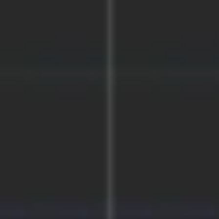
Research & design