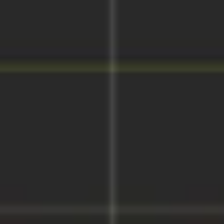
Wireframing & prototyping