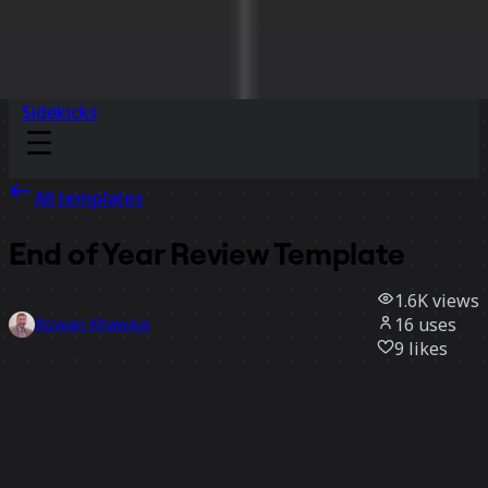
Sidekicks
All templates
End of Year Review Template
1.6K
views
16
uses
Rizwan Khawaja
9
likes
Use template