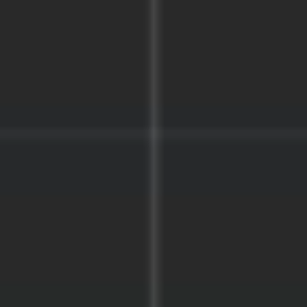
Agile