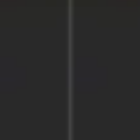
Image creation
Discover
By team
By size
Collections