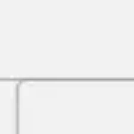
Agile