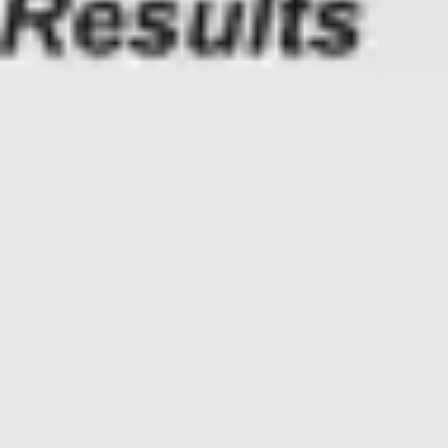
Presentation & slides