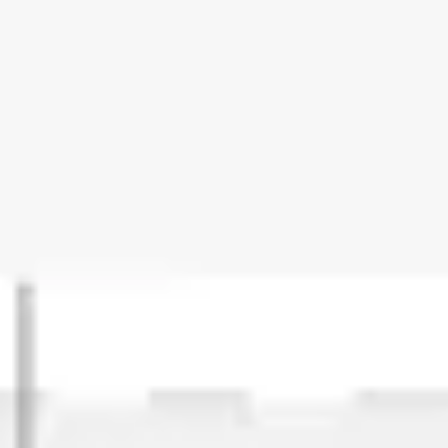
Strategy & planning