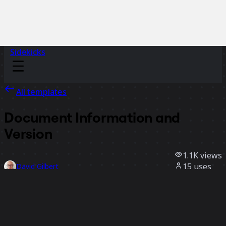
Sidekicks
All templates
Document Information and
Version
1.1K
views
15
uses
David Gilbert
6
likes
Use template