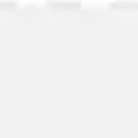
Image creation
Discover
By team
By size
Collections