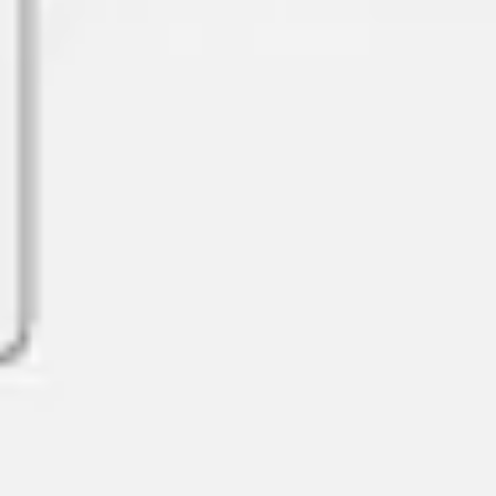
Diagramming & mapping