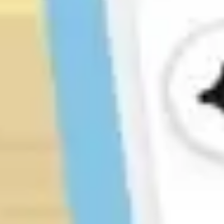
Research & design