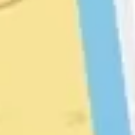
Diagramming & mapping