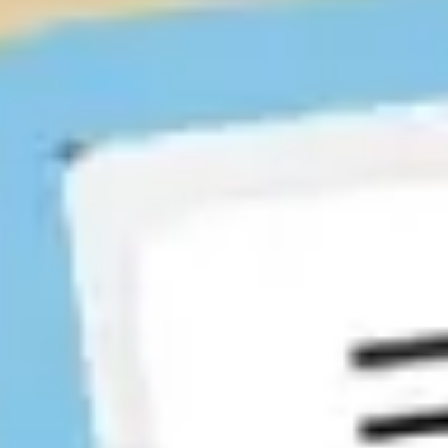
Ideation & brainstorming