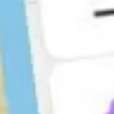
Agile