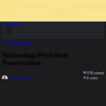
Sidekicks
All templates
Technology Pitchdeck
Presentation
378
views
8
uses
Rizwan Khawaja
1
likes
Use template