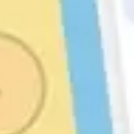
Strategy & planning