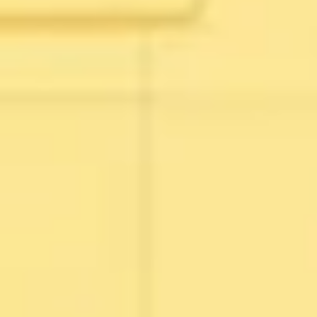
Wireframing & prototyping