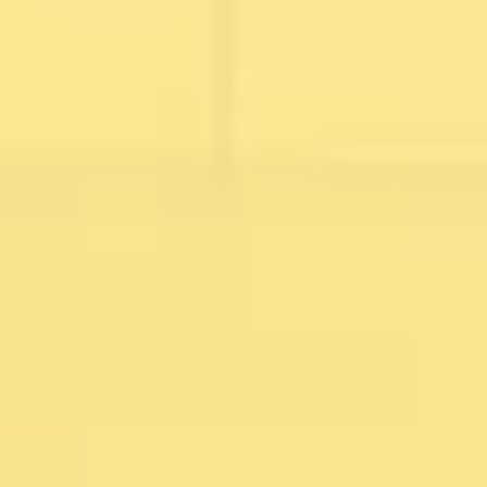
Image creation
Discover
By team
By size
Collections