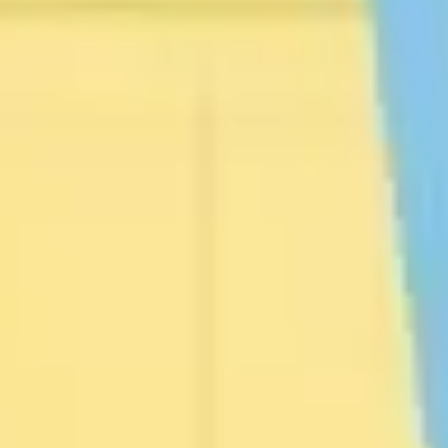
Presentation & slides