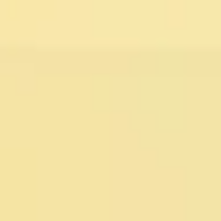
Miroverse
Templates
For you
New
Popular
AI Accelerated
By use case