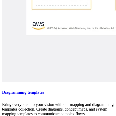
Diagramming templates
Bring everyone into your vision with our mapping and diagramming
templates collection. Create diagrams, concept maps, and system
mapping templates to communicate complex flows.