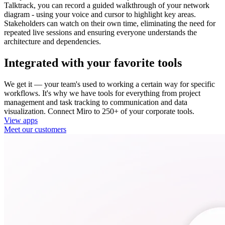
Talktrack, you can record a guided walkthrough of your network
diagram - using your voice and cursor to highlight key areas.
Stakeholders can watch on their own time, eliminating the need for
repeated live sessions and ensuring everyone understands the
architecture and dependencies.
Integrated with your favorite tools
We get it — your team's used to working a certain way for specific
workflows. It's why we have tools for everything from project
management and task tracking to communication and data
visualization. Connect Miro to 250+ of your corporate tools.
View apps
Meet our customers