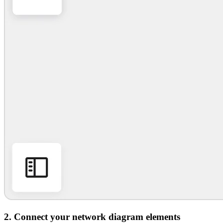
2. Connect your network diagram elements