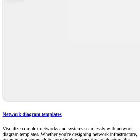
Network diagram templates
Visualize complex networks and systems seamlessly with network
diagram templates. Whether you're designing network infrastructure,
mapping out connectivity, or planning a security architecture, the