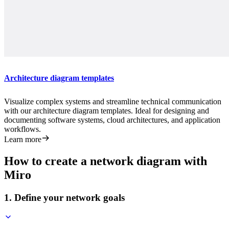
Architecture diagram templates
Visualize complex systems and streamline technical communication
with our architecture diagram templates. Ideal for designing and
documenting software systems, cloud architectures, and application
workflows.
Learn more
How to create a network diagram with
Miro
1. Define your network goals