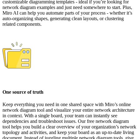
customizable diagramming templates - ideal if you’re looking for
network diagram examples and just need somewhere to start. Plus,
Miro AI can help you automate parts of your process - whether it’s
auto-organizing shapes, generating clean layouts, or clustering
related components.
One source of truth
Keep everything you need in one shared space with Miro’s online
network diagram tool and visualize your entire network architecture
in context. With a single board, your team can instantly see
dependencies and troubleshoot issues. Our free network diagram
tool helps you build a clear overview of your organization’s network
topology and activities, and keep your board as an up-to-date living
document. Instead of juggling multiple network diagram tools, give