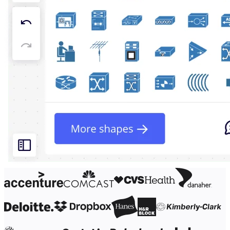
Org Design
Solutions
By Business Segment
Enterprise
Small Businesses
Startups
By Industry
Digital
Professional Services
Manufacturing
Retail
Financial Services
Life Science & Pharma
By Team
Product Management
Design & UX
Engineering
Product Leadership & Ops
Operations
Marketing
IT
By Strategic Initiative
Product Operating System
AI Transformation