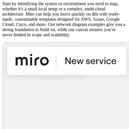
Start by identifying the system or environment you need to map,
whether it’s a small local setup or a complex, multi-cloud
architecture. Miro can help you move quickly on this with ready-
made, customizable templates designed for AWS, Azure, Google
Cloud, Cisco, and more. Our network diagram examples give you a
strong foundation to build on, while our canvas ensures you’re
never limited in scope and scalability.