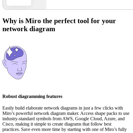
Why is Miro the perfect tool for your
network diagram
Robust diagramming features
Easily build elaborate network diagrams in just a few clicks with
Miro’s powerful network diagram maker. Access shape packs to use
industry-standard symbols from AWS, Google Cloud, Azure, and
Cisco, making it simple to create diagrams that follow best
practices. Save even more time by starting with one of Miro’s fully