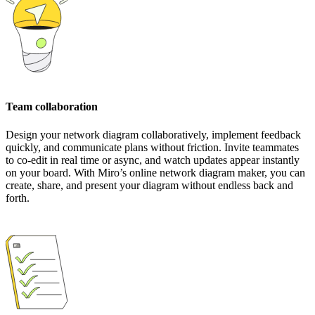
Team collaboration
Design your network diagram collaboratively, implement feedback
quickly, and communicate plans without friction. Invite teammates
to co-edit in real time or async, and watch updates appear instantly
on your board. With Miro’s online network diagram maker, you can
create, share, and present your diagram without endless back and
forth.