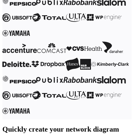
Ways of Working Transformation
Digital Employee Experience
Customer Experience & Service Design
Cloud & Software Transformation
Resources
Learning
Customer Stories
Academy
Webinars
Reforge Learning
Community & Support
Help Center
Events
Community
Blog
Partners & Services
Miro Professional Services
Solution Partners
Pricing
Quickly create your network diagram