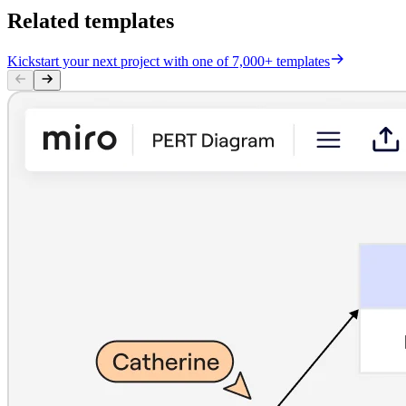
Related templates
Kickstart your next project with one of 7,000+ templates