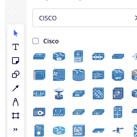
TalkTrack
Tables
Docs
Slides
Use Cases
Featured
Explore AI Playbooks
Explore Miroverse
General
Diagramming
Workshops
Brainstorming
Mind Maps
Concept Maps
Flowcharts
Specialized
Roadmapping
Process Mapping
Technical Design & Documentation
Prototypes & Wireframes
Customer Journey Mapping
Research Synthesis
Design Workshops
Planning & Delivery
Goal Planning