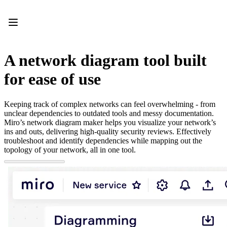
Product
Featured
Intelligent Canvas™
Flows
Prototypes & Wireframes
A network diagram tool built
Engage
Platform
for ease of use
AI Overview
AI Workflows
Connectors
Keeping track of complex networks can feel overwhelming - from
MCP Server
unclear dependencies to outdated tools and messy documentation.
Explore AI Playbooks
Miro’s network diagram maker helps you visualize your network’s
MCP Server
ins and outs, delivering high-quality security reviews. Effectively
Blueprints
troubleshoot and identify dependencies while mapping out the
Integrations
topology of your network, all in one tool.
Security
Enterprise Guard
Developer Platform
Download Apps
Formats
Whiteboard
Diagrams
Kanban
Timelines