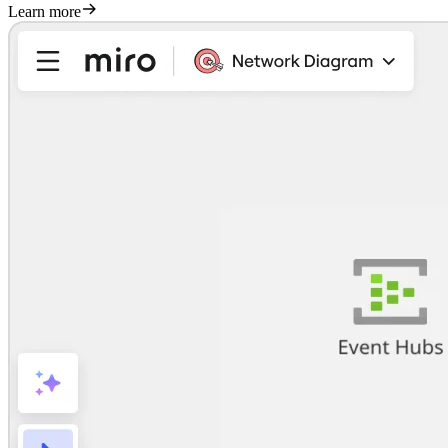
Learn more