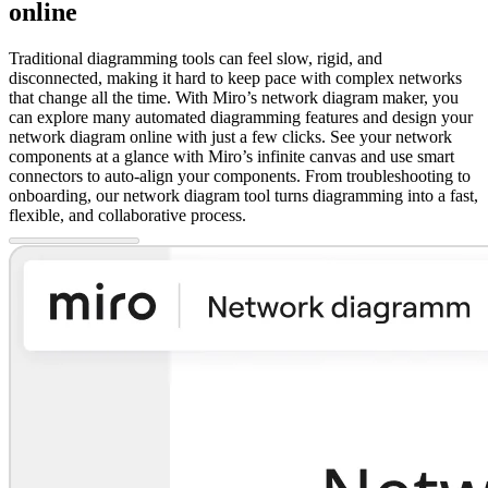
online
Traditional diagramming tools can feel slow, rigid, and
disconnected, making it hard to keep pace with complex networks
that change all the time. With Miro’s network diagram maker, you
can explore many automated diagramming features and design your
network diagram online with just a few clicks. See your network
components at a glance with Miro’s infinite canvas and use smart
connectors to auto-align your components. From troubleshooting to
onboarding, our network diagram tool turns diagramming into a fast,
flexible, and collaborative process.