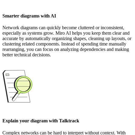
Smarter diagrams with AI
Network diagrams can quickly become cluttered or inconsistent,
especially as systems grow. Miro AI helps you keep them clear and
accurate by automatically organizing shapes, cleaning up layouts, or
clustering related components. Instead of spending time manually
rearranging, you can focus on analyzing dependencies and making
better technical decisions.
Explain your diagram with Talktrack
Complex networks can be hard to interpret without context. With