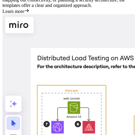
templates offer a clear and organized approach.
Learn more