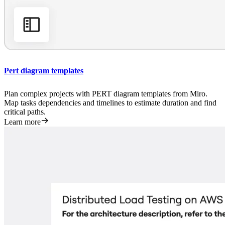
Pert diagram templates
Plan complex projects with PERT diagram templates from Miro.
Map tasks dependencies and timelines to estimate duration and find
critical paths.
Learn more