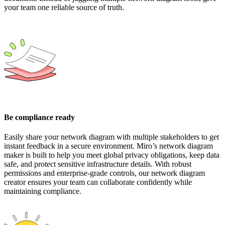
your team one reliable source of truth.
Be compliance ready
Easily share your network diagram with multiple stakeholders to get
instant feedback in a secure environment. Miro’s network diagram
maker is built to help you meet global privacy obligations, keep data
safe, and protect sensitive infrastructure details. With robust
permissions and enterprise-grade controls, our network diagram
creator ensures your team can collaborate confidently while
maintaining compliance.