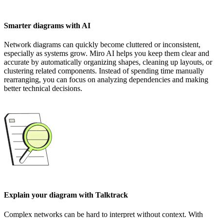
Smarter diagrams with AI
Network diagrams can quickly become cluttered or inconsistent,
especially as systems grow. Miro AI helps you keep them clear and
accurate by automatically organizing shapes, cleaning up layouts, or
clustering related components. Instead of spending time manually
rearranging, you can focus on analyzing dependencies and making
better technical decisions.
Explain your diagram with Talktrack
Complex networks can be hard to interpret without context. With