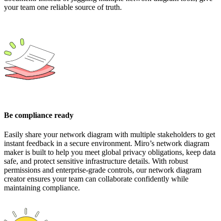
your team one reliable source of truth.
Be compliance ready
Easily share your network diagram with multiple stakeholders to get
instant feedback in a secure environment. Miro’s network diagram
maker is built to help you meet global privacy obligations, keep data
safe, and protect sensitive infrastructure details. With robust
permissions and enterprise-grade controls, our network diagram
creator ensures your team can collaborate confidently while
maintaining compliance.