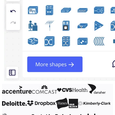
Org Design
Solutions
By Business Segment
Enterprise
Small Businesses
Startups
By Industry
Digital
Professional Services
Manufacturing
Retail
Financial Services
Life Science & Pharma
By Team
Product Management
Design & UX
Engineering
Product Leadership & Ops
Operations
Marketing
IT
By Strategic Initiative
Product Operating System
AI Transformation