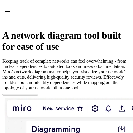
Product
Featured
Intelligent Canvas™
Flows
Prototypes & Wireframes
A network diagram tool built
Engage
Platform
for ease of use
AI Overview
AI Workflows
Connectors
Keeping track of complex networks can feel overwhelming - from
MCP Server
unclear dependencies to outdated tools and messy documentation.
Explore AI Playbooks
Miro’s network diagram maker helps you visualize your network’s
MCP Server
ins and outs, delivering high-quality security reviews. Effectively
Blueprints
troubleshoot and identify dependencies while mapping out the
Integrations
topology of your network, all in one tool.
Security
Enterprise Guard
Developer Platform
Download Apps
Formats
Whiteboard
Diagrams
Kanban
Timelines