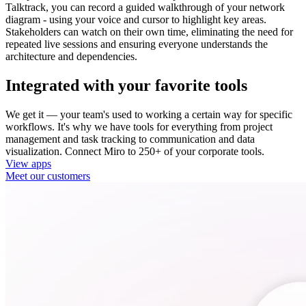
Talktrack, you can record a guided walkthrough of your network
diagram - using your voice and cursor to highlight key areas.
Stakeholders can watch on their own time, eliminating the need for
repeated live sessions and ensuring everyone understands the
architecture and dependencies.
Integrated with your favorite tools
We get it — your team's used to working a certain way for specific
workflows. It's why we have tools for everything from project
management and task tracking to communication and data
visualization. Connect Miro to 250+ of your corporate tools.
View apps
Meet our customers