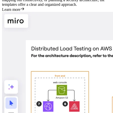
templates offer a clear and organized approach.
Learn more