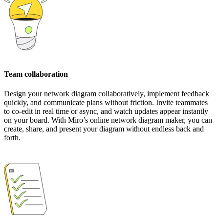
Team collaboration
Design your network diagram collaboratively, implement feedback
quickly, and communicate plans without friction. Invite teammates
to co-edit in real time or async, and watch updates appear instantly
on your board. With Miro’s online network diagram maker, you can
create, share, and present your diagram without endless back and
forth.