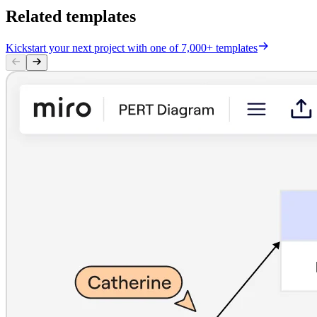
Related templates
Kickstart your next project with one of 7,000+ templates