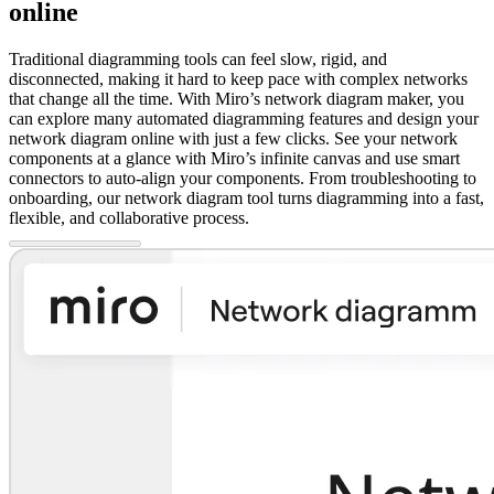
online
Traditional diagramming tools can feel slow, rigid, and
disconnected, making it hard to keep pace with complex networks
that change all the time. With Miro’s network diagram maker, you
can explore many automated diagramming features and design your
network diagram online with just a few clicks. See your network
components at a glance with Miro’s infinite canvas and use smart
connectors to auto-align your components. From troubleshooting to
onboarding, our network diagram tool turns diagramming into a fast,
flexible, and collaborative process.