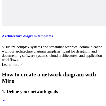
Architecture diagram templates
Visualize complex systems and streamline technical communication
with our architecture diagram templates. Ideal for designing and
documenting software systems, cloud architectures, and application
workflows.
Learn more
How to create a network diagram with
Miro
1. Define your network goals