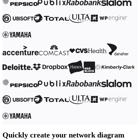
Ways of Working Transformation
Digital Employee Experience
Customer Experience & Service Design
Cloud & Software Transformation
Resources
Learning
Customer Stories
Academy
Webinars
Reforge Learning
Community & Support
Help Center
Events
Community
Blog
Partners & Services
Miro Professional Services
Solution Partners
Pricing
Quickly create your network diagram