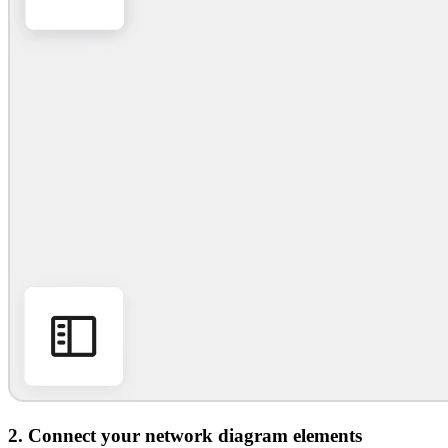
2. Connect your network diagram elements