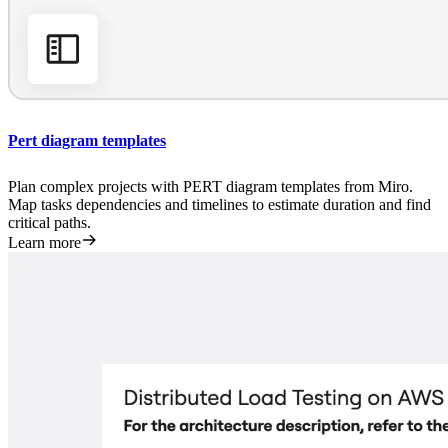
Pert diagram templates
Plan complex projects with PERT diagram templates from Miro.
Map tasks dependencies and timelines to estimate duration and find
critical paths.
Learn more