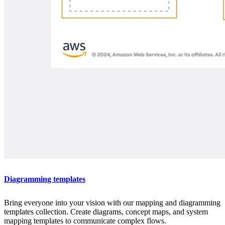
Diagramming templates
Bring everyone into your vision with our mapping and diagramming
templates collection. Create diagrams, concept maps, and system
mapping templates to communicate complex flows.