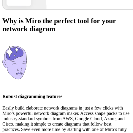
Why is Miro the perfect tool for your
network diagram
Robust diagramming features
Easily build elaborate network diagrams in just a few clicks with
Miro’s powerful network diagram maker. Access shape packs to use
industry-standard symbols from AWS, Google Cloud, Azure, and
Cisco, making it simple to create diagrams that follow best
practices. Save even more time by starting with one of Miro’s fully