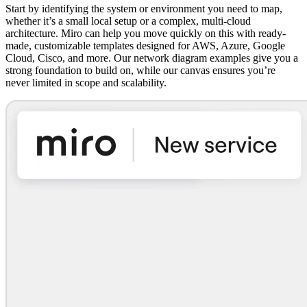
Start by identifying the system or environment you need to map,
whether it’s a small local setup or a complex, multi-cloud
architecture. Miro can help you move quickly on this with ready-
made, customizable templates designed for AWS, Azure, Google
Cloud, Cisco, and more. Our network diagram examples give you a
strong foundation to build on, while our canvas ensures you’re
never limited in scope and scalability.