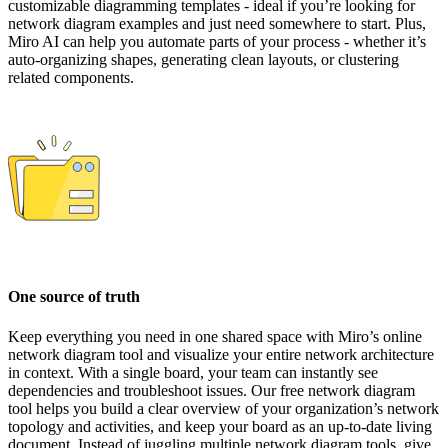
customizable diagramming templates - ideal if you’re looking for
network diagram examples and just need somewhere to start. Plus,
Miro AI can help you automate parts of your process - whether it’s
auto-organizing shapes, generating clean layouts, or clustering
related components.
One source of truth
Keep everything you need in one shared space with Miro’s online
network diagram tool and visualize your entire network architecture
in context. With a single board, your team can instantly see
dependencies and troubleshoot issues. Our free network diagram
tool helps you build a clear overview of your organization’s network
topology and activities, and keep your board as an up-to-date living
document. Instead of juggling multiple network diagram tools, give