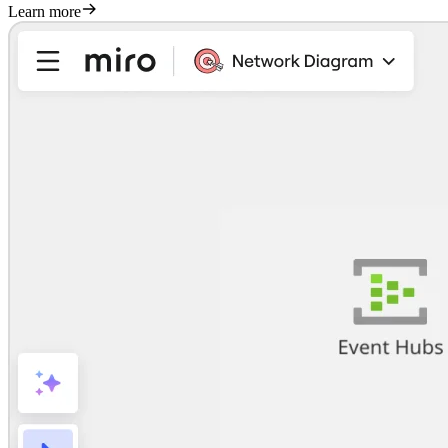
Learn more