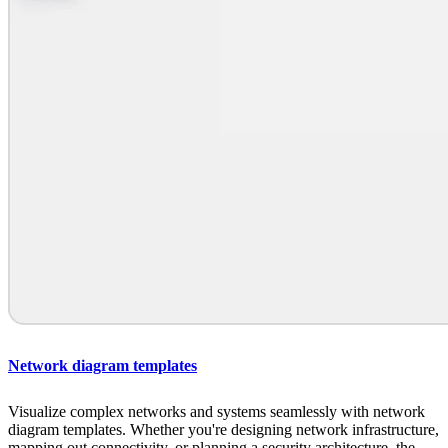
Network diagram templates
Visualize complex networks and systems seamlessly with network
diagram templates. Whether you're designing network infrastructure,
mapping out connectivity, or planning a security architecture, the