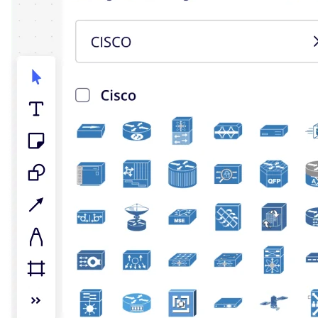
TalkTrack
Tables
Docs
Slides
Use Cases
Featured
Explore AI Playbooks
Explore Miroverse
General
Diagramming
Workshops
Brainstorming
Mind Maps
Concept Maps
Flowcharts
Specialized
Roadmapping
Process Mapping
Technical Design & Documentation
Prototypes & Wireframes
Customer Journey Mapping
Research Synthesis
Design Workshops
Planning & Delivery
Goal Planning