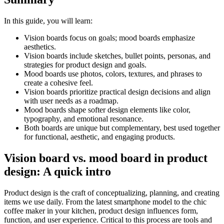
In this guide, you will learn:
Vision boards focus on goals; mood boards emphasize
aesthetics.
Vision boards include sketches, bullet points, personas, and
strategies for product design and goals.
Mood boards use photos, colors, textures, and phrases to
create a cohesive feel.
Vision boards prioritize practical design decisions and align
with user needs as a roadmap.
Mood boards shape softer design elements like color,
typography, and emotional resonance.
Both boards are unique but complementary, best used together
for functional, aesthetic, and engaging products.
Vision board vs. mood board in product
design: A quick intro
Product design is the craft of conceptualizing, planning, and creating
items we use daily. From the latest smartphone model to the chic
coffee maker in your kitchen, product design influences form,
function, and user experience. Critical to this process are tools and