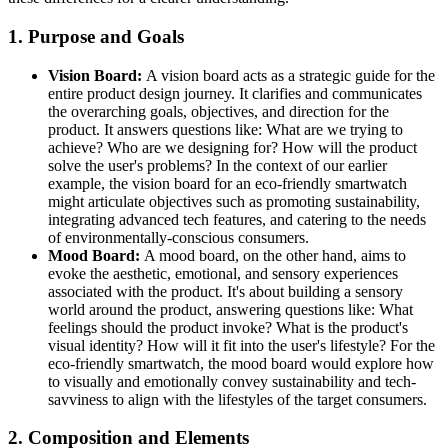
1. Purpose and Goals
Vision Board:
A vision board acts as a strategic guide for the
entire product design journey. It clarifies and communicates
the overarching goals, objectives, and direction for the
product. It answers questions like: What are we trying to
achieve? Who are we designing for? How will the product
solve the user's problems? In the context of our earlier
example, the vision board for an eco-friendly smartwatch
might articulate objectives such as promoting sustainability,
integrating advanced tech features, and catering to the needs
of environmentally-conscious consumers.
Mood Board:
A mood board, on the other hand, aims to
evoke the aesthetic, emotional, and sensory experiences
associated with the product. It's about building a sensory
world around the product, answering questions like: What
feelings should the product invoke? What is the product's
visual identity? How will it fit into the user's lifestyle? For the
eco-friendly smartwatch, the mood board would explore how
to visually and emotionally convey sustainability and tech-
savviness to align with the lifestyles of the target consumers.
2. Composition and Elements