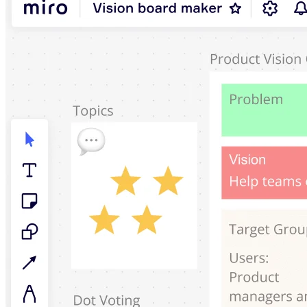
Ways of Working Transformation
Digital Employee Experience
Customer Experience & Service Design
Cloud & Software Transformation
Resources
Learning
Customer Stories
Academy
Webinars
Reforge Learning
Community & Support
Help Center
Events
Community
Blog
Partners & Services
Miro Professional Services
Solution Partners
Pricing