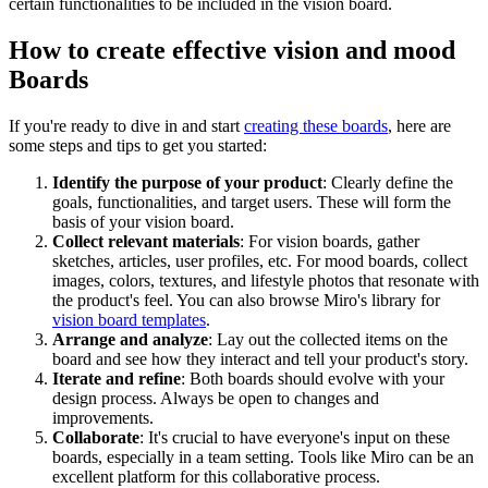
certain functionalities to be included in the vision board.
How to create effective vision and mood
Boards
If you're ready to dive in and start
creating these boards
, here are
some steps and tips to get you started:
Identify the purpose of your product
: Clearly define the
goals, functionalities, and target users. These will form the
basis of your vision board.
Collect relevant materials
: For vision boards, gather
sketches, articles, user profiles, etc. For mood boards, collect
images, colors, textures, and lifestyle photos that resonate with
the product's feel. You can also browse Miro's library for
vision board templates
.
Arrange and analyze
: Lay out the collected items on the
board and see how they interact and tell your product's story.
Iterate and refine
: Both boards should evolve with your
design process. Always be open to changes and
improvements.
Collaborate
: It's crucial to have everyone's input on these
boards, especially in a team setting. Tools like Miro can be an
excellent platform for this collaborative process.