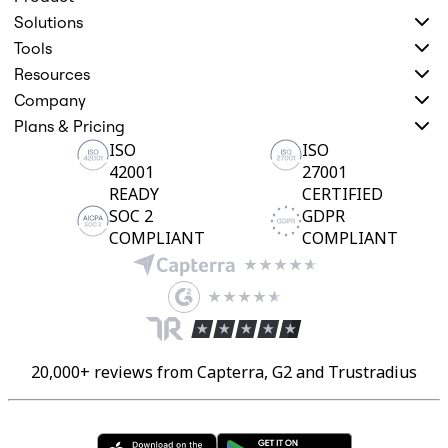
Solutions
Tools
Resources
Company
Plans & Pricing
ISO
ISO
42001
27001
READY
CERTIFIED
SOC 2
GDPR
COMPLIANT
COMPLIANT
20,000+ reviews from Capterra, G2 and Trustradius