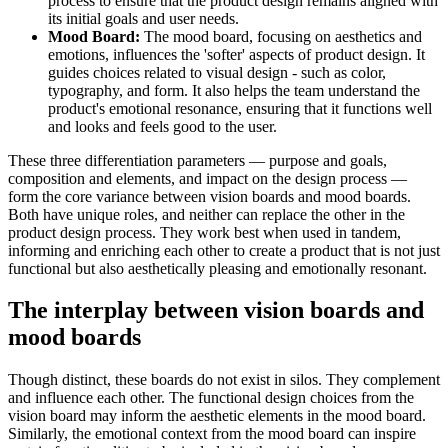
process to ensure that the product design remains aligned with
its initial goals and user needs.
Mood Board:
The mood board, focusing on aesthetics and
emotions, influences the 'softer' aspects of product design. It
guides choices related to visual design - such as color,
typography, and form. It also helps the team understand the
product's emotional resonance, ensuring that it functions well
and looks and feels good to the user.
These three differentiation parameters — purpose and goals,
composition and elements, and impact on the design process —
form the core variance between vision boards and mood boards.
Both have unique roles, and neither can replace the other in the
product design process. They work best when used in tandem,
informing and enriching each other to create a product that is not just
functional but also aesthetically pleasing and emotionally resonant.
The interplay between vision boards and
mood boards
Though distinct, these boards do not exist in silos. They complement
and influence each other. The functional design choices from the
vision board may inform the aesthetic elements in the mood board.
Similarly, the emotional context from the mood board can inspire