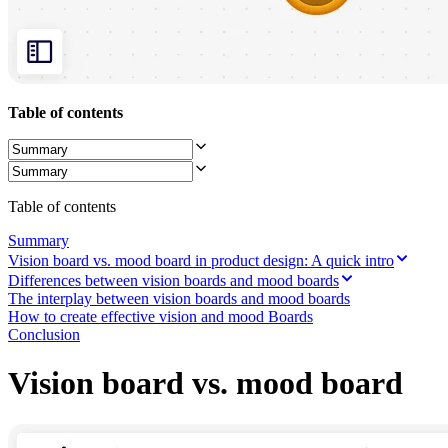
Org Design
Solutions
By Business Segment
Enterprise
Small Businesses
Startups
Table of contents
By Industry
Digital
Professional Services
Manufacturing
Retail
Table of contents
Financial Services
Life Science & Pharma
Summary
By Team
Vision board vs. mood board in product design: A quick intro
Product Management
Differences between vision boards and mood boards
Design & UX
The interplay between vision boards and mood boards
Engineering
How to create effective vision and mood Boards
Product Leadership & Ops
Conclusion
Operations
Marketing
Vision board vs. mood board
IT
By Strategic Initiative
Product Operating System
AI Transformation