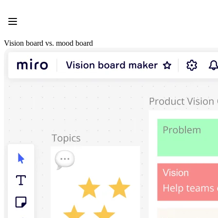
Product
Featured
Intelligent Canvas™
Flows
Vision board vs. mood board
Prototypes & Wireframes
Engage
Platform
AI Overview
AI Workflows
Connectors
MCP Server
Explore AI Playbooks
MCP Server
Blueprints
Integrations
Security
Enterprise Guard
Developer Platform
Download Apps
Formats
Whiteboard
Diagrams
Kanban
Timelines