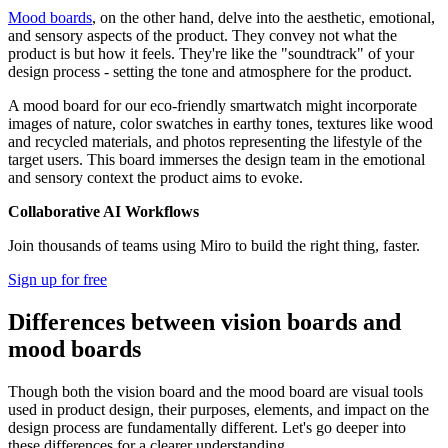
Mood boards
, on the other hand, delve into the aesthetic, emotional,
and sensory aspects of the product. They convey not what the
product is but how it feels. They're like the "soundtrack" of your
design process - setting the tone and atmosphere for the product.
A mood board for our eco-friendly smartwatch might incorporate
images of nature, color swatches in earthy tones, textures like wood
and recycled materials, and photos representing the lifestyle of the
target users. This board immerses the design team in the emotional
and sensory context the product aims to evoke.
Collaborative AI Workflows
Join thousands of teams using Miro to build the right thing, faster.
Sign up for free
Differences between vision boards and
mood boards
Though both the vision board and the mood board are visual tools
used in product design, their purposes, elements, and impact on the
design process are fundamentally different. Let's go deeper into
these differences for a clearer understanding.