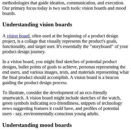
methodologies that guide ideation, communication, and execution.
Our primary focus today is two such tools: vision boards and mood
boards.
Understanding vision boards
A
vision board
, often used at the beginning of a product design
project, is a collage that visually represents the product's goals,
functionality, and target user. It's essentially the "storyboard" of your
product design journey.
In a vision board, you might find sketches of potential product
designs, bullet points of goals to achieve, personas representing the
end users, and various images, texts, and materials representing what
the final product should accomplish. A vision board is a beacon
guiding the product design process.
To illustrate, consider the development of an eco-friendly
smartwatch. A vision board might include sketches of the watch,
green symbols indicating eco-friendliness, snippets of technology
news suggesting features it could have, and profiles of potential
users - say, environmentally-conscious young adults.
Understanding mood boards