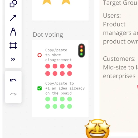
TalkTrack
Tables
Docs
Slides
Use Cases
Featured
Explore AI Playbooks
Explore Miroverse
General
Diagramming
Workshops
Brainstorming
Mind Maps
Concept Maps
Flowcharts
Specialized
Roadmapping
Process Mapping
Technical Design & Documentation
Prototypes & Wireframes
Customer Journey Mapping
Research Synthesis
Design Workshops
Planning & Delivery
Goal Planning