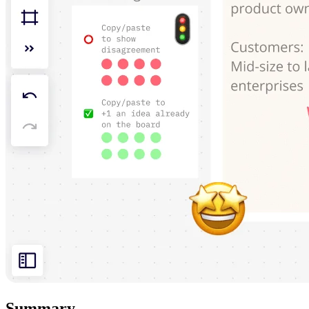
Summary