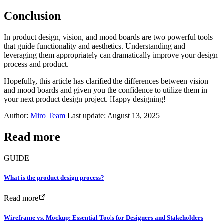
Conclusion
In product design, vision, and mood boards are two powerful tools
that guide functionality and aesthetics. Understanding and
leveraging them appropriately can dramatically improve your design
process and product.
Hopefully, this article has clarified the differences between vision
and mood boards and given you the confidence to utilize them in
your next product design project. Happy designing!
Author:
Miro Team
Last update: August 13, 2025
Read more
GUIDE
What is the product design process?
Read more
Wireframe vs. Mockup: Essential Tools for Designers and Stakeholders