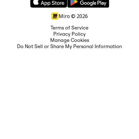
Miro ©
2026
Terms of Service
Privacy Policy
Manage Cookies
Do Not Sell or Share My Personal Information