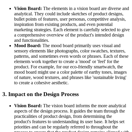
Vision Board:
The elements in a vision board are diverse and
analytical. They could include sketches of product designs,
bullet points of features, user personas, competitive analysis,
inspiration from existing products, and even potential
marketing strategies. Each element is carefully selected to give
a comprehensive overview of the product's intended design
and functionalities.
Mood Board:
The mood board primarily uses visual and
sensory elements like photographs, color swatches, textures,
patterns, and sometimes even words or phrases. Each of these
elements work together to create a 'mood' or 'feel' for the
product. For example, for our eco-friendly smartwatch, the
mood board might use a color palette of earthy tones, images
of nature, wood textures, and phrases like 'sustainable living'
to create a cohesive aesthetic.
3. Impact on the Design Process
Vision Board:
The vision board informs the more analytical
aspects of the design process. It guides the team through the
practicalities of product design, from determining the
product's features to understanding its user base. It helps set
priorities and can be regularly referred to throughout the