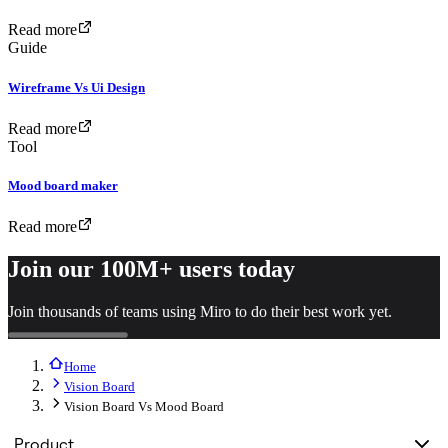
Read more
Guide
Wireframe Vs Ui Design
Read more
Tool
Mood board maker
Read more
Join our 100M+ users today
Join thousands of teams using Miro to do their best work yet.
Home
Vision Board
Vision Board Vs Mood Board
Product