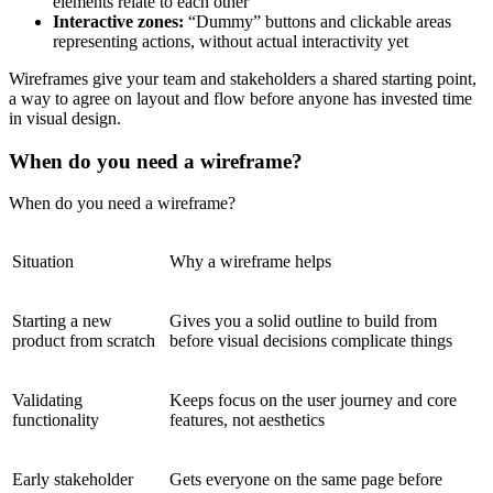
elements relate to each other
Interactive zones:
“Dummy” buttons and clickable areas
representing actions, without actual interactivity yet
Wireframes give your team and stakeholders a shared starting point,
a way to agree on layout and flow before anyone has invested time
in visual design.
When do you need a wireframe?
When do you need a wireframe?
Situation
Why a wireframe helps
Starting a new
Gives you a solid outline to build from
product from scratch
before visual decisions complicate things
Validating
Keeps focus on the user journey and core
functionality
features, not aesthetics
Early stakeholder
Gets everyone on the same page before