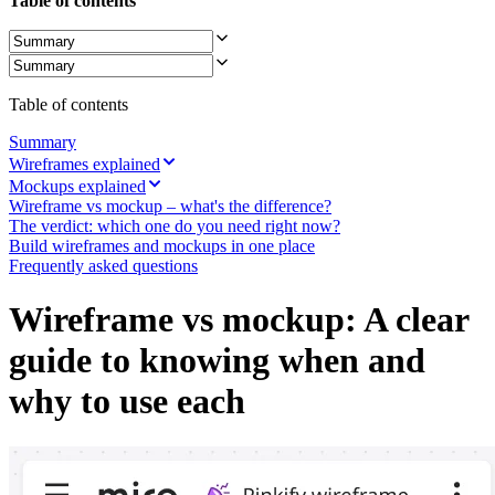
Table of contents
Ways of Working Transformation
Digital Employee Experience
Customer Experience & Service Design
Cloud & Software Transformation
Resources
Learning
Table of contents
Customer Stories
Academy
Summary
Webinars
Wireframes explained
Reforge Learning
Mockups explained
Community & Support
Wireframe vs mockup – what's the difference?
Help Center
The verdict: which one do you need right now?
Events
Build wireframes and mockups in one place
Community
Frequently asked questions
Blog
Partners & Services
Wireframe vs mockup: A clear
Miro Professional Services
Solution Partners
guide to knowing when and
Pricing
why to use each