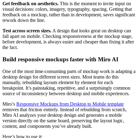
Get feedback on aesthetics.
This is the moment to invite input on
visual decisions: colors, imagery, typography, spacing. Getting that
feedback on a mockup, rather than in development, saves significant
rework down the line.
Test across screen sizes.
A design that looks great on desktop can
fall apart on mobile. Checking responsiveness at the mockup stage,
before development, is always easier and cheaper than fixing it after
the fact.
Build responsive mockups faster with Miro AI
One of the most time-consuming parts of mockup work is adapting a
desktop design for different screen sizes. Most teams do this
manually, rebuilding layouts element by element for each
breakpoint. It’s painstaking, repetitive, and a surprisingly common
source of inconsistency between desktop and mobile experiences.
Miro’s
Responsive Mockups from Desktop to Mobile template
removes that friction entirely. Instead of rebuilding from scratch,
Miro AI analyzes your desktop design and generates a mobile
version directly on the same board, preserving the layout logic,
content, and components you’ve already built.
Here’s how to use it: