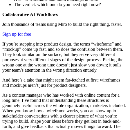
The verdict: which one do you need right now?
Collaborative AI Workflows
Join thousands of teams using Miro to build the right thing, faster.
Sign up for free
If you’re stepping into product design, the terms “wireframe” and
“mockup” come up fast, and so does the confusion between them.
They look similar on the surface, but they serve very different
purposes at very different stages of the design process. Picking the
wrong one at the wrong time doesn’t just slow you down; it pulls
your team’s attention in the wrong direction entirely.
And here’s a take that might seem far-fetched at first: wireframes
and mockups aren’t just for product designers.
As a content manager who has worked with online content for a
long time, I’ve found that understanding these structures is
genuinely useful across the whole organization, marketers included.
When you know how a wireframe works, you can show up to
stakeholder conversations with a clearer picture of what you’re
trying to build, shape your ideas before they get lost in back-and-
forth, and give feedback that actually moves things forward. The