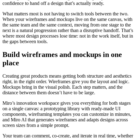
confidence to hand off a design that’s actually ready.
What matters most is not having to switch tools between the two.
When your wireframes and mockups live on the same canvas, with
the same team and the same context, moving from one stage to the
next is a natural progression rather than a disruptive handoff. That’s
where most design processes lose time: not in the work itself, but in
the gaps between tools.
Build wireframes and mockups in one
place
Creating great products means getting both structure and aesthetics
right, in the right order. Wireframes give you the layout and logic.
Mockups bring in the visual polish. Each step matters, and the
distance between them doesn’t have to be large.
Miro’s innovation workspace gives you everything for both stages
on a single canvas: a prototyping library with ready-made UI
components, wireframing templates you can customize in minutes,
and Miro AI that generates wireframes and adapts designs across
screen sizes from a simple prompt.
Your team can comment, co-create, and iterate in real time, whether