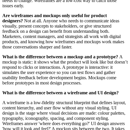
needs to change. Wireframes are a low-cost way to catch those
issues early.
Are wireframes and mockups only useful for product
designers?
Not at all. Anyone who needs to communicate ideas
visually, present concepts to stakeholders, or give structured
feedback on a design can benefit from understanding both.
Marketers, content managers, and strategists all work with digital
products, and knowing how wireframes and mockups work makes
those conversations sharper and faster.
What is the difference between a mockup and a prototype?
A
mockup is static: it shows what the product will look like but doesn’t
respond to clicks or interactions. A prototype is interactive: it
simulates the user experience so you can test flows and gather
usability feedback before development begins. Mockups come
before prototypes in most design processes.
What is the difference between a wireframe and UI design?
A wireframe is a low-fidelity structural blueprint that defines layout,
content hierarchy, and user flow without any visual styling. UI
design is the stage where visual decisions are made: colour palettes,
typography, iconography, spacing, and component styling.
Wireframes answer 'where does everything go?' UI design answers
'how will it look and feel?' A mockup sits between the two. It takes