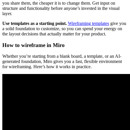
you share them, the cheaper it is to change them. Get input on
structure and functionality before anyone’s invested in the visual
layer.
Use templates as a starting point.
Wireframing templates
give you
a solid foundation to customize, so you can spend your energy on
the layout decisions that actually matter for your product.
How to wireframe in Miro
Whether you’re starting from a blank board, a template, or an AI-
generated foundation, Miro gives you a fast, flexible environment
for wireframing. Here’s how it works in practice.