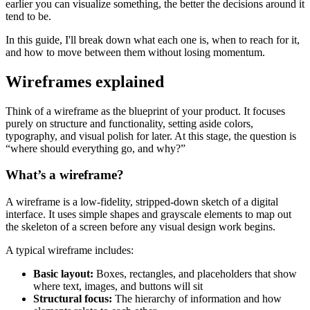
earlier you can visualize something, the better the decisions around it
tend to be.
In this guide, I'll break down what each one is, when to reach for it,
and how to move between them without losing momentum.
Wireframes explained
Think of a wireframe as the blueprint of your product. It focuses
purely on structure and functionality, setting aside colors,
typography, and visual polish for later. At this stage, the question is
“where should everything go, and why?”
What’s a wireframe?
A wireframe is a low-fidelity, stripped-down sketch of a digital
interface. It uses simple shapes and grayscale elements to map out
the skeleton of a screen before any visual design work begins.
A typical wireframe includes:
Basic layout:
Boxes, rectangles, and placeholders that show
where text, images, and buttons will sit
Structural focus:
The hierarchy of information and how