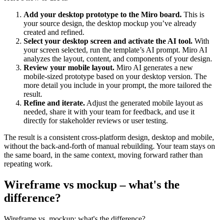
Add your desktop prototype to the Miro board.
This is
your source design, the desktop mockup you’ve already
created and refined.
Select your desktop screen and activate the AI tool.
With
your screen selected, run the template’s AI prompt. Miro AI
analyzes the layout, content, and components of your design.
Review your mobile layout.
Miro AI generates a new
mobile-sized prototype based on your desktop version. The
more detail you include in your prompt, the more tailored the
result.
Refine and iterate.
Adjust the generated mobile layout as
needed, share it with your team for feedback, and use it
directly for stakeholder reviews or user testing.
The result is a consistent cross-platform design, desktop and mobile,
without the back-and-forth of manual rebuilding. Your team stays on
the same board, in the same context, moving forward rather than
repeating work.
Wireframe vs mockup – what's the
difference?
Wireframe vs. mockup: what's the difference?