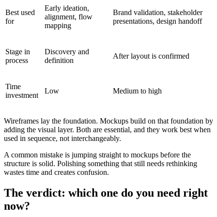
Early ideation,
Best used
Brand validation, stakeholder
alignment, flow
for
presentations, design handoff
mapping
Stage in
Discovery and
After layout is confirmed
process
definition
Time
Low
Medium to high
investment
Wireframes lay the foundation. Mockups build on that foundation by
adding the visual layer. Both are essential, and they work best when
used in sequence, not interchangeably.
A common mistake is jumping straight to mockups before the
structure is solid. Polishing something that still needs rethinking
wastes time and creates confusion.
The verdict: which one do you need right
now?