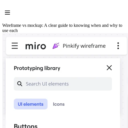
Product
Featured
Intelligent Canvas™
Flows
Wireframe vs mockup: A clear guide to knowing when and why to
Prototypes & Wireframes
use each
Engage
Platform
AI Overview
AI Workflows
Connectors
MCP Server
Explore AI Playbooks
MCP Server
Blueprints
Integrations
Security
Enterprise Guard
Developer Platform
Download Apps
Formats
Whiteboard
Diagrams
Kanban
Timelines