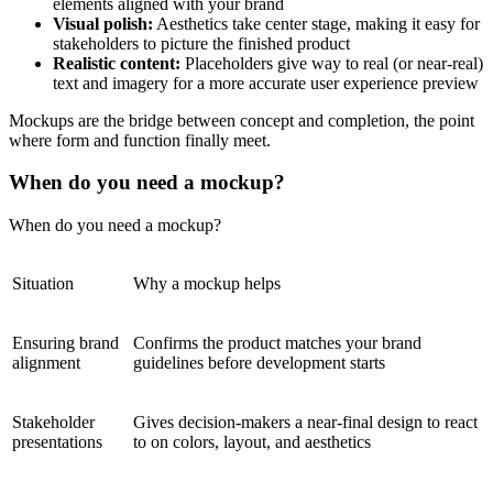
elements aligned with your brand
Visual polish:
Aesthetics take center stage, making it easy for
stakeholders to picture the finished product
Realistic content:
Placeholders give way to real (or near-real)
text and imagery for a more accurate user experience preview
Mockups are the bridge between concept and completion, the point
where form and function finally meet.
When do you need a mockup?
When do you need a mockup?
Situation
Why a mockup helps
Ensuring brand
Confirms the product matches your brand
alignment
guidelines before development starts
Stakeholder
Gives decision-makers a near-final design to react
presentations
to on colors, layout, and aesthetics