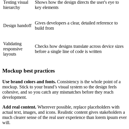
Testing visual
Shows how the design directs the user's eye to
hierarchy
key elements
Gives developers a clear, detailed reference to
Design handoff
build from
Validating
Checks how designs translate across device sizes
responsive
before a single line of code is written
layouts
Mockup best practices
Use brand colors and fonts.
Consistency is the whole point of a
mockup. Stick to your brand’s visual system so the design feels
cohesive, and so you catch any mismatches before they reach
development.
Add real content.
Wherever possible, replace placeholders with
actual text, images, and icons. Realistic content gives stakeholders a
much clearer sense of the real user experience than lorem ipsum ever
will.