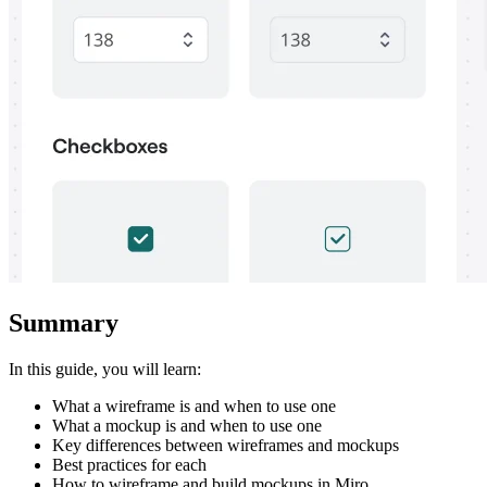
Summary
In this guide, you will learn:
What a wireframe is and when to use one
What a mockup is and when to use one
Key differences between wireframes and mockups
Best practices for each
How to wireframe and build mockups in Miro