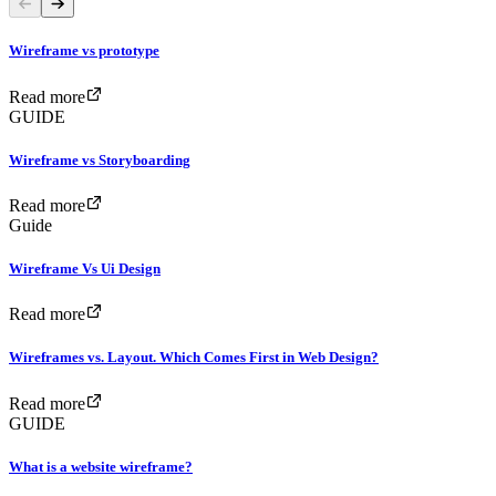
Wireframe vs prototype
Read more
GUIDE
Wireframe vs Storyboarding
Read more
Guide
Wireframe Vs Ui Design
Read more
Wireframes vs. Layout. Which Comes First in Web Design?
Read more
GUIDE
What is a website wireframe?