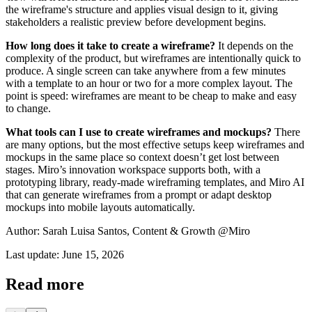
the wireframe's structure and applies visual design to it, giving
stakeholders a realistic preview before development begins.
How long does it take to create a wireframe?
It depends on the
complexity of the product, but wireframes are intentionally quick to
produce. A single screen can take anywhere from a few minutes
with a template to an hour or two for a more complex layout. The
point is speed: wireframes are meant to be cheap to make and easy
to change.
What tools can I use to create wireframes and mockups?
There
are many options, but the most effective setups keep wireframes and
mockups in the same place so context doesn’t get lost between
stages. Miro’s innovation workspace supports both, with a
prototyping library, ready-made wireframing templates, and Miro AI
that can generate wireframes from a prompt or adapt desktop
mockups into mobile layouts automatically.
Author: Sarah Luisa Santos, Content & Growth @Miro
Last update: June 15, 2026
Read more