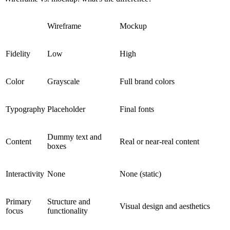
Wireframe
Mockup
Fidelity
Low
High
Color
Grayscale
Full brand colors
Typography
Placeholder
Final fonts
Dummy text and
Content
Real or near-real content
boxes
Interactivity
None
None (static)
Primary
Structure and
Visual design and aesthetics
focus
functionality