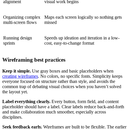
alignment
visual work begins
Organizing complex
Maps each screen logically so nothing gets
multi-screen flows
missed
Running design
Speeds up ideation and iteration in a low-
sprints
cost, easy-to-change format
Wireframing best practices
Keep it simple.
Use gray boxes and basic placeholders when
creating wireframes
. No colors, no specific fonts. Simplicity keeps
everyone focused on structure rather than style, and avoids the
common trap of debating visual choices when you haven’t solved
the layout yet.
Label everything clearly.
Every button, form field, and content
placeholder should have a label. Clear labels reduce back-and-forth
and make collaboration much smoother, especially across
disciplines.
Seek feedback early.
Wireframes are built to be flexible. The earlier