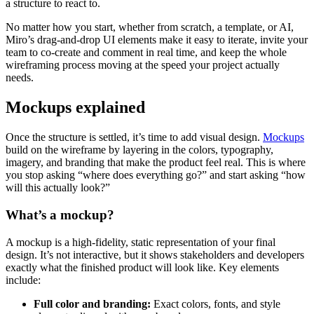
a structure to react to.
No matter how you start, whether from scratch, a template, or AI,
Miro’s drag-and-drop UI elements make it easy to iterate, invite your
team to co-create and comment in real time, and keep the whole
wireframing process moving at the speed your project actually
needs.
Mockups explained
Once the structure is settled, it’s time to add visual design.
Mockups
build on the wireframe by layering in the colors, typography,
imagery, and branding that make the product feel real. This is where
you stop asking “where does everything go?” and start asking “how
will this actually look?”
What’s a mockup?
A mockup is a high-fidelity, static representation of your final
design. It’s not interactive, but it shows stakeholders and developers
exactly what the finished product will look like. Key elements
include:
Full color and branding:
Exact colors, fonts, and style