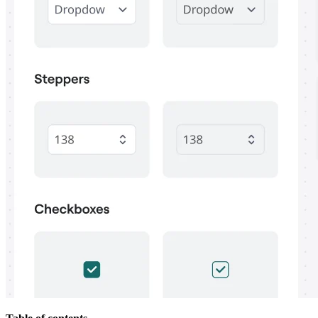
Org Design
Solutions
By Business Segment
Enterprise
Small Businesses
Startups
By Industry
Digital
Professional Services
Manufacturing
Retail
Financial Services
Life Science & Pharma
By Team
Product Management
Design & UX
Engineering
Product Leadership & Ops
Operations
Marketing
IT
By Strategic Initiative
Product Operating System
AI Transformation