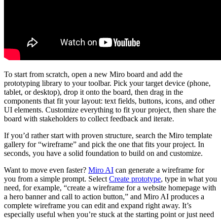
To start from scratch, open a new Miro board and add the
prototyping library to your toolbar. Pick your target device (phone,
tablet, or desktop), drop it onto the board, then drag in the
components that fit your layout: text fields, buttons, icons, and other
UI elements. Customize everything to fit your project, then share the
board with stakeholders to collect feedback and iterate.
If you’d rather start with proven structure, search the Miro template
gallery for “wireframe” and pick the one that fits your project. In
seconds, you have a solid foundation to build on and customize.
Want to move even faster?
Miro AI
can generate a wireframe for
you from a simple prompt. Select
Create prototype
, type in what you
need, for example, “create a wireframe for a website homepage with
a hero banner and call to action button,” and Miro AI produces a
complete wireframe you can edit and expand right away. It’s
especially useful when you’re stuck at the starting point or just need