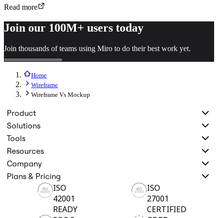
Read more
Join our 100M+ users today
Join thousands of teams using Miro to do their best work yet.
Home
Wireframe
Wireframe Vs Mockup
Product
Solutions
Tools
Resources
Company
Plans & Pricing
ISO
ISO
42001
27001
READY
CERTIFIED