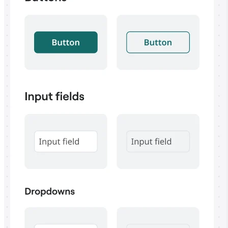
TalkTrack
Tables
Docs
Slides
Use Cases
Featured
Explore AI Playbooks
Explore Miroverse
General
Diagramming
Workshops
Brainstorming
Mind Maps
Concept Maps
Flowcharts
Specialized
Roadmapping
Process Mapping
Technical Design & Documentation
Prototypes & Wireframes
Customer Journey Mapping
Research Synthesis
Design Workshops
Planning & Delivery
Goal Planning