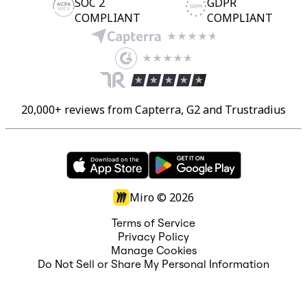
SOC 2
GDPR
COMPLIANT
COMPLIANT
20,000+ reviews from Capterra, G2 and Trustradius
Miro ©
2026
Terms of Service
Privacy Policy
Manage Cookies
Do Not Sell or Share My Personal Information