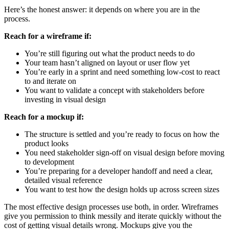
Here’s the honest answer: it depends on where you are in the
process.
Reach for a wireframe if:
You’re still figuring out what the product needs to do
Your team hasn’t aligned on layout or user flow yet
You’re early in a sprint and need something low-cost to react
to and iterate on
You want to validate a concept with stakeholders before
investing in visual design
Reach for a mockup if:
The structure is settled and you’re ready to focus on how the
product looks
You need stakeholder sign-off on visual design before moving
to development
You’re preparing for a developer handoff and need a clear,
detailed visual reference
You want to test how the design holds up across screen sizes
The most effective design processes use both, in order. Wireframes
give you permission to think messily and iterate quickly without the
cost of getting visual details wrong. Mockups give you the