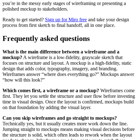
you’re in the messy early stages of wireframing or presenting a
polished mockup to stakeholders.
Ready to get started?
Sign up for Miro free
and take your design
process from first sketch to final handoff, all in one place.
Frequently asked questions
What is the main difference between a wireframe and a
mockup?
A wireframe is a low-fidelity, grayscale sketch that
focuses on structure and layout. A mockup is a high-fidelity, static
design that adds color, typography, imagery, and branding.
Wireframes answer “where does everything go?” Mockups answer
“how will this look?”
Which comes first, a wireframe or a mockup?
Wireframes come
first. They let you settle the structure and user flow before investing
time in visual design. Once the layout is confirmed, mockups build
on that foundation by adding the visual layer.
Can you skip wireframes and go straight to mockups?
Technically yes, but it usually creates more work down the line.
Jumping straight to mockups means making visual decisions before
the structure is solid, which often leads to rework when the layout