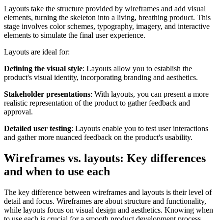
Layouts take the structure provided by wireframes and add visual
elements, turning the skeleton into a living, breathing product. This
stage involves color schemes, typography, imagery, and interactive
elements to simulate the final user experience.
Layouts are ideal for:
Defining the visual style
: Layouts allow you to establish the
product's visual identity, incorporating branding and aesthetics.
Stakeholder presentations
: With layouts, you can present a more
realistic representation of the product to gather feedback and
approval.
Detailed user testing
: Layouts enable you to test user interactions
and gather more nuanced feedback on the product's usability.
Wireframes vs. layouts: Key differences
and when to use each
The key difference between wireframes and layouts is their level of
detail and focus. Wireframes are about structure and functionality,
while layouts focus on visual design and aesthetics. Knowing when
to use each is crucial for a smooth product development process.