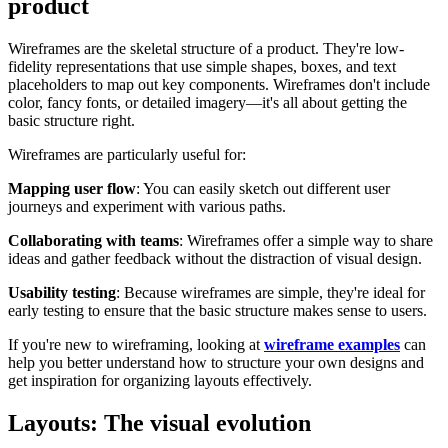
product
Wireframes are the skeletal structure of a product. They're low-
fidelity representations that use simple shapes, boxes, and text
placeholders to map out key components. Wireframes don't include
color, fancy fonts, or detailed imagery—it's all about getting the
basic structure right.
Wireframes are particularly useful for:
Mapping user flow
: You can easily sketch out different user
journeys and experiment with various paths.
Collaborating with teams
: Wireframes offer a simple way to share
ideas and gather feedback without the distraction of visual design.
Usability testing
: Because wireframes are simple, they're ideal for
early testing to ensure that the basic structure makes sense to users.
If you're new to wireframing, looking at
wireframe examples
can
help you better understand how to structure your own designs and
get inspiration for organizing layouts effectively.
Layouts: The visual evolution