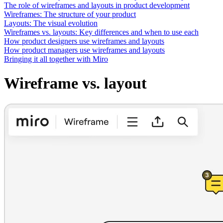
Ways of Working Transformation
The role of wireframes and layouts in product development
Digital Employee Experience
Wireframes: The structure of your product
Customer Experience & Service Design
Layouts: The visual evolution
Cloud & Software Transformation
Wireframes vs. layouts: Key differences and when to use each
Resources
How product designers use wireframes and layouts
Learning
How product managers use wireframes and layouts
Customer Stories
Bringing it all together with Miro
Academy
Webinars
Wireframe vs. layout
Reforge Learning
Community & Support
Help Center
Events
Community
Blog
Partners & Services
Miro Professional Services
Solution Partners
Pricing