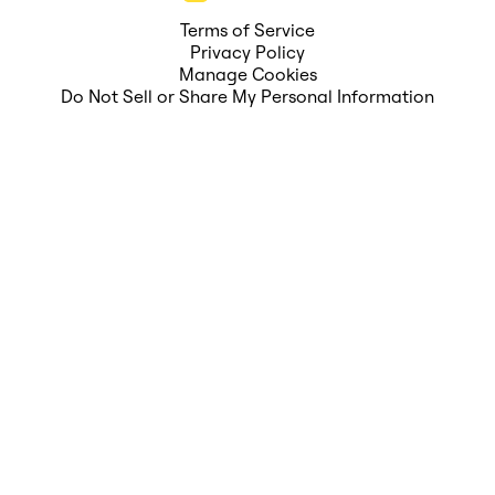
Terms of Service
Privacy Policy
Manage Cookies
Do Not Sell or Share My Personal Information