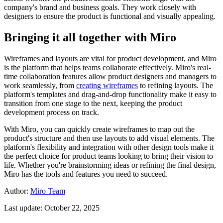
company's brand and business goals. They work closely with
designers to ensure the product is functional and visually appealing.
Bringing it all together with Miro
Wireframes and layouts are vital for product development, and Miro
is the platform that helps teams collaborate effectively. Miro's real-
time collaboration features allow product designers and managers to
work seamlessly, from
creating wireframes
to refining layouts. The
platform's templates and drag-and-drop functionality make it easy to
transition from one stage to the next, keeping the product
development process on track.
With Miro, you can quickly create wireframes to map out the
product's structure and then use layouts to add visual elements. The
platform's flexibility and integration with other design tools make it
the perfect choice for product teams looking to bring their vision to
life. Whether you're brainstorming ideas or refining the final design,
Miro has the tools and features you need to succeed.
Author:
Miro Team
Last update: October 22, 2025