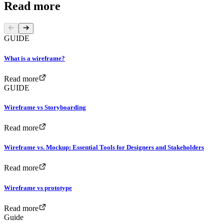
Read more
GUIDE
What is a wireframe?
Read more
GUIDE
Wireframe vs Storyboarding
Read more
Wireframe vs. Mockup: Essential Tools for Designers and Stakeholders
Read more
Wireframe vs prototype
Read more
Guide