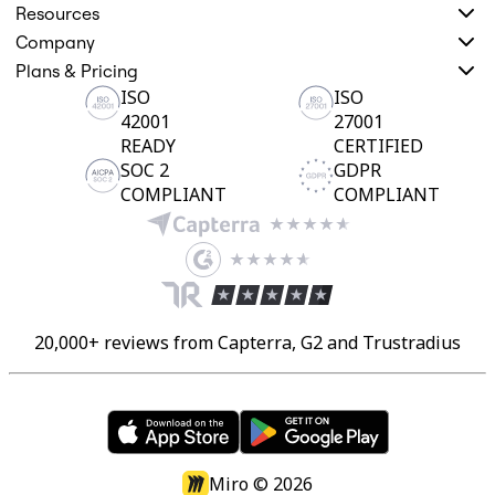
Resources
Company
Plans & Pricing
ISO
ISO
42001
27001
READY
CERTIFIED
SOC 2
GDPR
COMPLIANT
COMPLIANT
20,000+ reviews from Capterra, G2 and Trustradius
Miro ©
2026