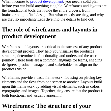
When it comes to
product development
, you need a solid plan
before you can build anything tangible. Wireframes and layouts are
the foundational tools that guide the entire process, from
brainstorming to final design. But what exactly are they, and why
are they so important? Let's dive into the details to find out.
The role of wireframes and layouts in
product development
Wireframes and layouts are critical to the success of any product
development project. They help you visualize the product's
structure, determine its functionality, and understand the user
journey. These tools are a common language for teams, enabling
designers, product managers, and stakeholders to align on the
product's vision.
Wireframes provide a basic framework, focusing on placing key
elements and the flow from one screen to another. Layouts build
upon this framework by adding visual elements, such as colors,
typography, and images. Together, they ensure that the product is
both functional and visually appealing.
Wireframes: The structure of your