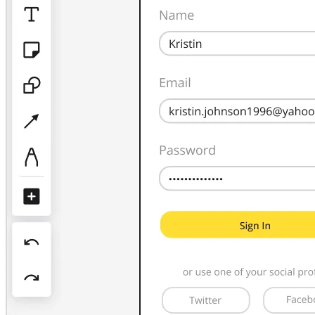
TalkTrack
Tables
Docs
Slides
Use Cases
Featured
Explore AI Playbooks
Explore Miroverse
General
Diagramming
Workshops
Brainstorming
Mind Maps
Concept Maps
Flowcharts
Specialized
Roadmapping
Process Mapping
Technical Design & Documentation
Prototypes & Wireframes
Customer Journey Mapping
Research Synthesis
Design Workshops
Planning & Delivery
Goal Planning