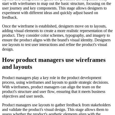
start with wireframes to map out the basic structure, focusing on the
user journey and key components. This stage allows designers to
experiment with different ideas and quickly adjust based on
feedback.
Once the wireframe is established, designers move on to layouts,
adding visual elements to create a more realistic representation of the
product. They consider color schemes, typography, and imagery to
ensure the product aligns with the brand's visual identity. Designers
use layouts to test user interactions and refine the product's visual
design.
How product managers use wireframes
and layouts
Product managers play a key role in the product development
process, using wireframes and layouts to guide strategic decisions.
With wireframes, product managers can align the team on the
product's structure and user flow, ensuring that it meets business
objectives and user needs.
Product managers use layouts to gather feedback from stakeholders
and validate the product's visual design. This stage allows them to
assess whether the product's aesthetic elements align with the