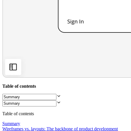
Org Design
Solutions
By Business Segment
Enterprise
Small Businesses
Startups
By Industry
Digital
Professional Services
Manufacturing
Retail
Financial Services
Life Science & Pharma
By Team
Product Management
Design & UX
Table of contents
Engineering
Product Leadership & Ops
Operations
Marketing
IT
Table of contents
By Strategic Initiative
Product Operating System
Summary
AI Transformation
Wireframes vs. layouts: The backbone of product development