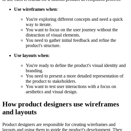
Use wireframes when
:
You're exploring different concepts and need a quick
way to iterate.
You want to focus on the user journey without the
distraction of visual elements.
You need to gather initial feedback and refine the
product's structure.
Use layouts when
:
You're ready to define the product's visual identity and
branding.
You need to present a more detailed representation of
the product to stakeholders.
You want to test user interactions with a focus on
aesthetics and visual design.
How product designers use wireframes
and layouts
Product designers are responsible for creating wireframes and
layouts and using them to guide the product's development. They