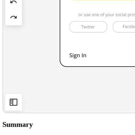
Summary