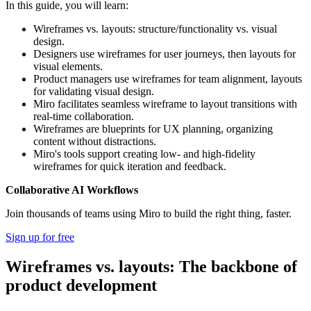
In this guide, you will learn:
Wireframes vs. layouts: structure/functionality vs. visual
design.
Designers use wireframes for user journeys, then layouts for
visual elements.
Product managers use wireframes for team alignment, layouts
for validating visual design.
Miro facilitates seamless wireframe to layout transitions with
real-time collaboration.
Wireframes are blueprints for UX planning, organizing
content without distractions.
Miro's tools support creating low- and high-fidelity
wireframes for quick iteration and feedback.
Collaborative AI Workflows
Join thousands of teams using Miro to build the right thing, faster.
Sign up for free
Wireframes vs. layouts: The backbone of
product development