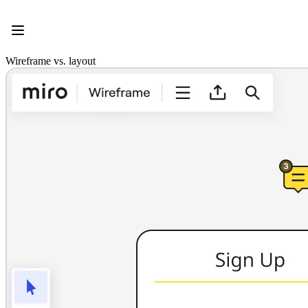
Product
Featured
Intelligent Canvas™
Flows
Wireframe vs. layout
Prototypes & Wireframes
Engage
Platform
AI Overview
AI Workflows
Connectors
MCP Server
Explore AI Playbooks
MCP Server
Blueprints
Integrations
Security
Enterprise Guard
Developer Platform
Download Apps
Formats
Whiteboard
Diagrams
Kanban
Timelines