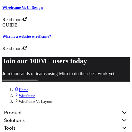
Wireframe Vs Ui Design
Read more
GUIDE
What is a website wireframe?
Read more
Join our 100M+ users today
Join thousands of teams using Miro to do their best work yet.
Home
Wireframe
Wireframe Vs Layout
Product
Solutions
Tools