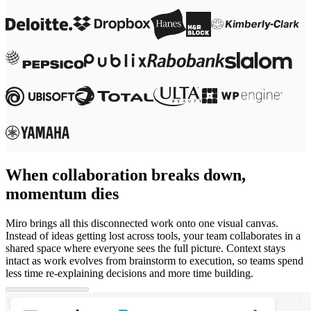
When collaboration breaks down,
momentum dies
Miro brings all this disconnected work onto one visual canvas.
Instead of ideas getting lost across tools, your team collaborates in a
shared space where everyone sees the full picture. Context stays
intact as work evolves from brainstorm to execution, so teams spend
less time re-explaining decisions and more time building.