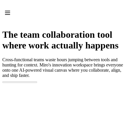
Product
Featured
Intelligent Canvas™
Flows
Prototypes & Wireframes
The team collaboration tool
Engage
Platform
where work actually happens
AI Overview
AI Workflows
Connectors
Cross-functional teams waste hours jumping between tools and
MCP Server
hunting for context. Miro's innovation workspace brings everyone
Explore AI Playbooks
onto one AI-powered visual canvas where you collaborate, align,
MCP Server
and ship faster.
Blueprints
Integrations
Security
Enterprise Guard
Developer Platform
Download Apps
Formats
Whiteboard
Diagrams
Kanban
Timelines