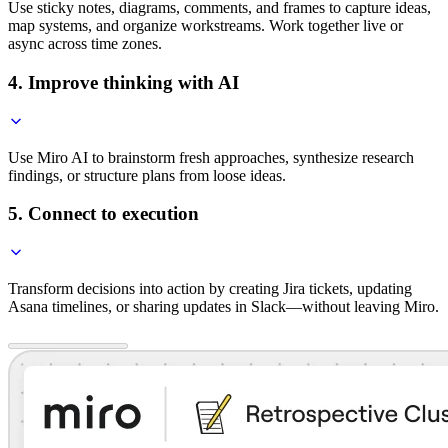
Use sticky notes, diagrams, comments, and frames to capture ideas,
map systems, and organize workstreams. Work together live or
async across time zones.
4. Improve thinking with AI
Use Miro AI to brainstorm fresh approaches, synthesize research
findings, or structure plans from loose ideas.
5. Connect to execution
Transform decisions into action by creating Jira tickets, updating
Asana timelines, or sharing updates in Slack—without leaving Miro.