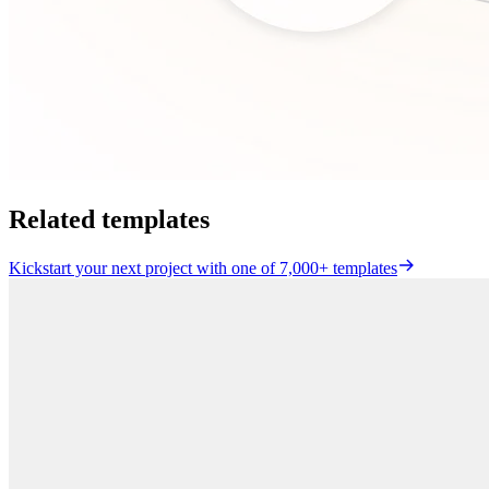
Related templates
Kickstart your next project with one of 7,000+ templates