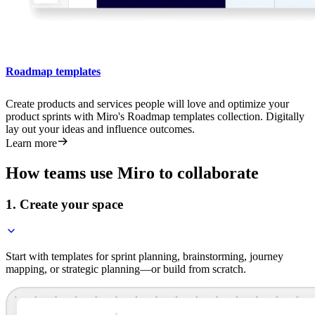
Roadmap templates
Create products and services people will love and optimize your
product sprints with Miro's Roadmap templates collection. Digitally
lay out your ideas and influence outcomes.
Learn more
How teams use Miro to collaborate
1. Create your space
Start with templates for sprint planning, brainstorming, journey
mapping, or strategic planning—or build from scratch.