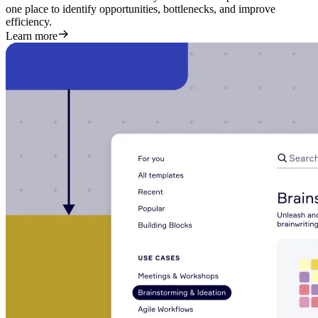
one place to identify opportunities, bottlenecks, and improve
efficiency.
Learn more