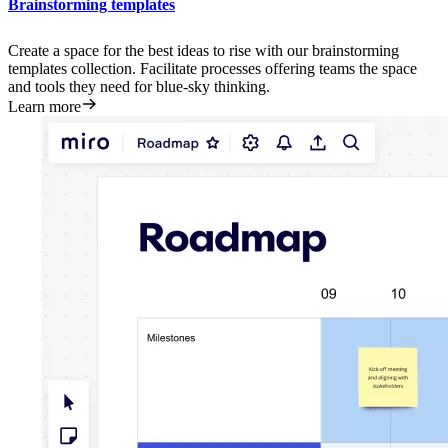
Brainstorming templates
Create a space for the best ideas to rise with our brainstorming
templates collection. Facilitate processes offering teams the space
and tools they need for blue-sky thinking.
Learn more