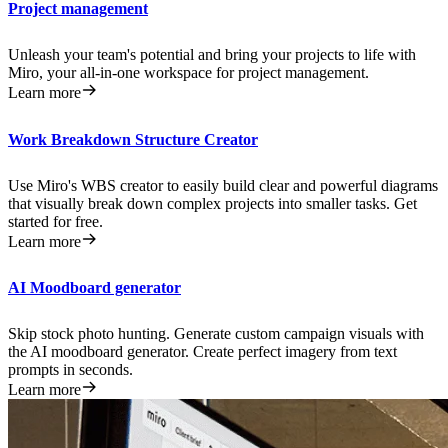
Project management
Unleash your team's potential and bring your projects to life with
Miro, your all-in-one workspace for project management.
Learn more
Work Breakdown Structure Creator
Use Miro's WBS creator to easily build clear and powerful diagrams
that visually break down complex projects into smaller tasks. Get
started for free.
Learn more
AI Moodboard generator
Skip stock photo hunting. Generate custom campaign visuals with
the AI moodboard generator. Create perfect imagery from text
prompts in seconds.
Learn more