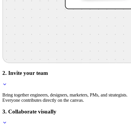
2. Invite your team
Bring together engineers, designers, marketers, PMs, and strategists.
Everyone contributes directly on the canvas.
3. Collaborate visually