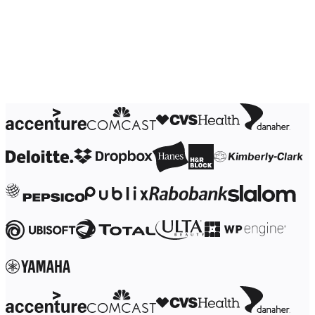
Ways of Working Transformation
Digital Employee Experience
Customer Experience & Service Design
Cloud & Software Transformation
Resources
Learning
Customer Stories
Academy
Webinars
Reforge Learning
Community & Support
Help Center
Events
Community
Blog
Partners & Services
Miro Professional Services
Solution Partners
Pricing