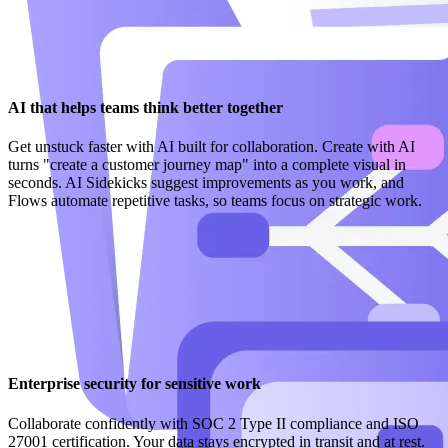
AI that helps teams think better together
Get unstuck faster with AI built for collaboration. Create with AI
turns "create a customer journey map" into a complete visual in
seconds. AI Sidekicks suggest improvements as you work, and
Flows automate repetitive tasks, so teams focus on strategic work.
Enterprise security for sensitive work
Collaborate confidently with SOC 2 Type II compliance and ISO
27001 certification. Your data stays encrypted in transit and at rest.