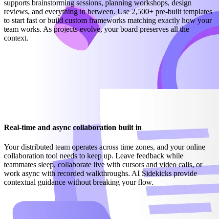
supports brainstorming sessions, planning workshops, design
reviews, and everything in between. Use 2,500+ pre-built templates
to start fast or build custom frameworks matching exactly how your
team works. As projects evolve, your board preserves all the
context.
Real-time and async collaboration built in
Your distributed team operates across time zones, and your online
collaboration tool needs to keep up. Leave feedback while
teammates sleep, collaborate live with cursors and video calls, or
work async with recorded walkthroughs. AI Sidekicks provide
contextual guidance without breaking your flow.