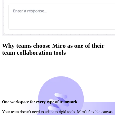
Why teams choose Miro as one of their
team collaboration tools
One workspace for every type of teamwork
Your team doesn't need to adapt to rigid tools. Miro's flexible canvas