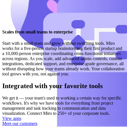
Scales from small teams to enterprise
Start with a small team and grow without switching tools. Miro
works for a five-person startup brainstorming their first product and
a 10,000-person enterprise coordinating cross-functional initiatives
across regions. As you scale, add advanced admin controls, custom
integrations, dedicated support, and enterprise-grade governance, all
without disrupting how your teams already work. Your collaboration
tool grows with you, not against you.
Integrated with your favorite tools
We get it — your team's used to working a certain way for specific
workflows. It's why we have tools for everything from project
management and task tracking to communication and data
visualization. Connect Miro to 250+ of your corporate tools.
View apps
Meet our customers