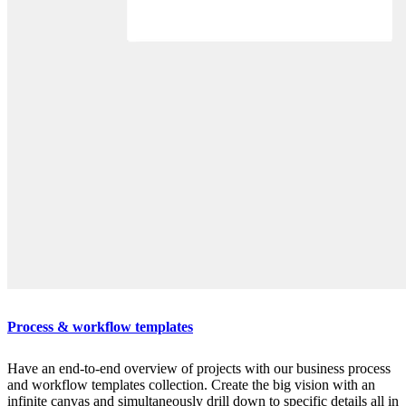
Process & workflow templates
Have an end-to-end overview of projects with our business process
and workflow templates collection. Create the big vision with an
infinite canvas and simultaneously drill down to specific details all in