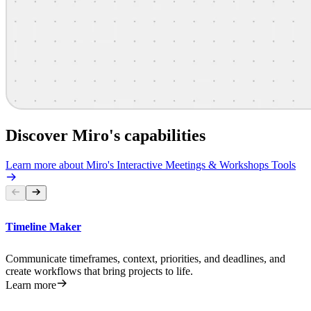
Discover Miro's capabilities
Learn more about Miro's Interactive Meetings & Workshops Tools
Timeline Maker
Communicate timeframes, context, priorities, and deadlines, and
create workflows that bring projects to life.
Learn more