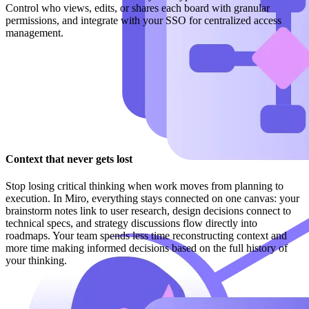
Control who views, edits, or shares each board with granular
permissions, and integrate with your SSO for centralized access
management.
Context that never gets lost
Stop losing critical thinking when work moves from planning to
execution. In Miro, everything stays connected on one canvas: your
brainstorm notes link to user research, design decisions connect to
technical specs, and strategy discussions flow directly into
roadmaps. Your team spends less time reconstructing context and
more time making informed decisions based on the full history of
your thinking.