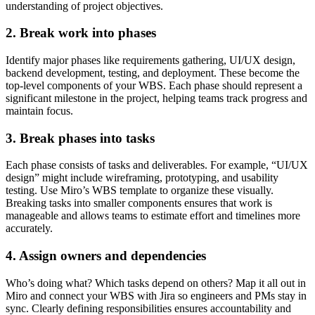
understanding of project objectives.
2. Break work into phases
Identify major phases like requirements gathering, UI/UX design,
backend development, testing, and deployment. These become the
top-level components of your WBS. Each phase should represent a
significant milestone in the project, helping teams track progress and
maintain focus.
3. Break phases into tasks
Each phase consists of tasks and deliverables. For example, “UI/UX
design” might include wireframing, prototyping, and usability
testing. Use Miro’s WBS template to organize these visually.
Breaking tasks into smaller components ensures that work is
manageable and allows teams to estimate effort and timelines more
accurately.
4. Assign owners and dependencies
Who’s doing what? Which tasks depend on others? Map it all out in
Miro and connect your WBS with Jira so engineers and PMs stay in
sync. Clearly defining responsibilities ensures accountability and