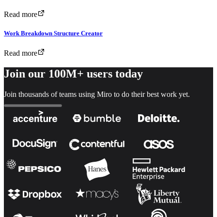
Read more
Work Breakdown Structure Creator
Read more
Join our 100M+ users today
Join thousands of teams using Miro to do their best work yet.