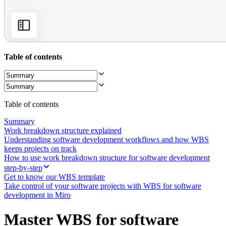
Org Design
Solutions
By Business Segment
Enterprise
Small Businesses
Startups
Table of contents
By Industry
Digital
Professional Services
Manufacturing
Retail
Table of contents
Financial Services
Life Science & Pharma
Summary
By Team
Work breakdown structure explained
Product Management
Understanding software development workflows and how WBS
Design & UX
keeps projects on track
Engineering
How to use work breakdown structure for software development
Product Leadership & Ops
step-by-step
Operations
Get to know our WBS template
Marketing
Take control of your software projects with WBS for software
IT
development in Miro
By Strategic Initiative
Product Operating System
Master WBS for software
AI Transformation