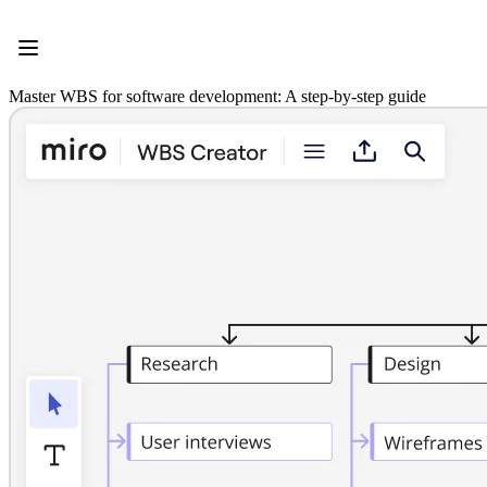
Product
Featured
Intelligent Canvas™
Flows
Master WBS for software development: A step-by-step guide
Prototypes & Wireframes
Engage
Platform
AI Overview
AI Workflows
Connectors
MCP Server
Explore AI Playbooks
MCP Server
Blueprints
Integrations
Security
Enterprise Guard
Developer Platform
Download Apps
Formats
Whiteboard
Diagrams
Kanban
Timelines