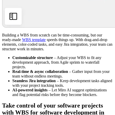
Building a WBS from scratch can be time-consuming, but our
ready-made
WBS template
speeds things up. With drag-and-drop
elements, color-coded tasks, and easy Jira integration, your team can
structure work in minutes.
Customizable structure
– Adjust your WBS to fit any
development approach, from Agile sprints to waterfall
projects.
Real-time & async collaboration
– Gather input from your
team without endless meetings.
Seamless Jira integration
– Keep development tasks aligned
with your project tracking tools.
AI-powered insights
– Let Miro AI suggest optimizations
and flag potential risks before they become blockers.
Take control of your software projects
with WBS for software development in