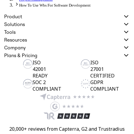
How To Use Wbs For Software Development
Product
Solutions
Tools
Resources
Company
Plans & Pricing
ISO
ISO
42001
27001
READY
CERTIFIED
SOC 2
GDPR
COMPLIANT
COMPLIANT
20,000+ reviews from Capterra, G2 and Trustradius