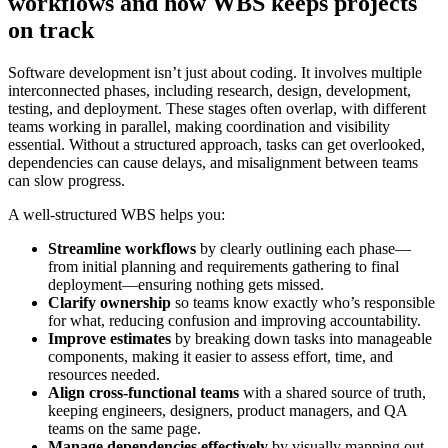
workflows and how WBS keeps projects
on track
Software development isn’t just about coding. It involves multiple
interconnected phases, including research, design, development,
testing, and deployment. These stages often overlap, with different
teams working in parallel, making coordination and visibility
essential. Without a structured approach, tasks can get overlooked,
dependencies can cause delays, and misalignment between teams
can slow progress.
A well-structured WBS helps you:
Streamline workflows
by clearly outlining each phase—
from initial planning and requirements gathering to final
deployment—ensuring nothing gets missed.
Clarify ownership
so teams know exactly who’s responsible
for what, reducing confusion and improving accountability.
Improve estimates
by breaking down tasks into manageable
components, making it easier to assess effort, time, and
resources needed.
Align cross-functional teams
with a shared source of truth,
keeping engineers, designers, product managers, and QA
teams on the same page.
Manage dependencies effectively
by visually mapping out