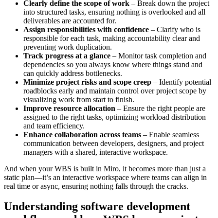
Clearly define the scope of work
– Break down the project
into structured tasks, ensuring nothing is overlooked and all
deliverables are accounted for.
Assign responsibilities with confidence
– Clarify who is
responsible for each task, making accountability clear and
preventing work duplication.
Track progress at a glance
– Monitor task completion and
dependencies so you always know where things stand and
can quickly address bottlenecks.
Minimize project risks and scope creep
– Identify potential
roadblocks early and maintain control over project scope by
visualizing work from start to finish.
Improve resource allocation
– Ensure the right people are
assigned to the right tasks, optimizing workload distribution
and team efficiency.
Enhance collaboration across teams
– Enable seamless
communication between developers, designers, and project
managers with a shared, interactive workspace.
And when your WBS is built in Miro, it becomes more than just a
static plan—it’s an interactive workspace where teams can align in
real time or async, ensuring nothing falls through the cracks.
Understanding software development