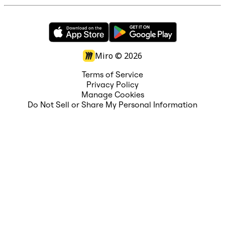
Miro ©
2026
Terms of Service
Privacy Policy
Manage Cookies
Do Not Sell or Share My Personal Information