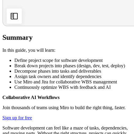
Summary
In this guide, you will learn:
Define project scope for software development
Break down projects into phases (design, dev, test, deploy)
Decompose phases into tasks and deliverables
Assign task owners and identify dependencies
Use Miro and Jira for collaborative WBS management
Continuously optimize WBS with feedback and AI
Collaborative AI Workflows
Join thousands of teams using Miro to build the right thing, faster.
Sign up for free
Software development can feel like a maze of tasks, dependencies,
and moving parts. Without the right structure, projects can quickly