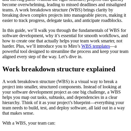
become overwhelming, leading to missed deadlines and misaligned
teams. A work breakdown structure (WBS) brings clarity by
breaking down complex projects into manageable pieces, making it
easier to track progress, delegate tasks, and anticipate roadblocks.
In this guide, we’ll walk you through the fundamentals of WBS for
software development, why it’s essential for smooth workflows, and
how to create one that actually helps your team work smarter, not
harder. Plus, we’ll introduce you to Miro’s
WBS templates
—a
powerful tool designed to streamline the process and keep your team
aligned every step of the way. Let’s dive in.
Work breakdown structure explained
A work breakdown structure (WBS) is a visual way to break a
project into smaller, structured components. Instead of looking at
your software development project as one big challenge, a WBS
helps you map out tasks, subtasks, and dependencies in a clear
hierarchy. Think of it as your project’s blueprint—everything your
team needs to build, test, and deploy software, all laid out in a way
that makes sense.
With a WBS, your team can: