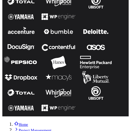
Home
Project Management