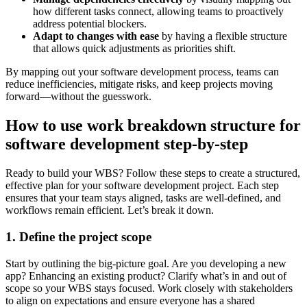
how different tasks connect, allowing teams to proactively
address potential blockers.
Adapt to changes with ease
by having a flexible structure
that allows quick adjustments as priorities shift.
By mapping out your software development process, teams can
reduce inefficiencies, mitigate risks, and keep projects moving
forward—without the guesswork.
How to use work breakdown structure for
software development step-by-step
Ready to build your WBS? Follow these steps to create a structured,
effective plan for your software development project. Each step
ensures that your team stays aligned, tasks are well-defined, and
workflows remain efficient. Let’s break it down.
1. Define the project scope
Start by outlining the big-picture goal. Are you developing a new
app? Enhancing an existing product? Clarify what’s in and out of
scope so your WBS stays focused. Work closely with stakeholders
to align on expectations and ensure everyone has a shared