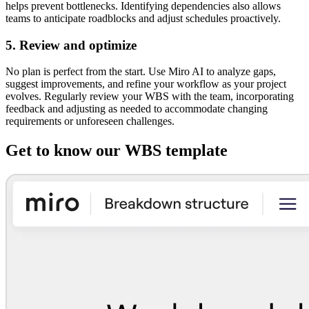
helps prevent bottlenecks. Identifying dependencies also allows
teams to anticipate roadblocks and adjust schedules proactively.
5. Review and optimize
No plan is perfect from the start. Use Miro AI to analyze gaps,
suggest improvements, and refine your workflow as your project
evolves. Regularly review your WBS with the team, incorporating
feedback and adjusting as needed to accommodate changing
requirements or unforeseen challenges.
Get to know our WBS template