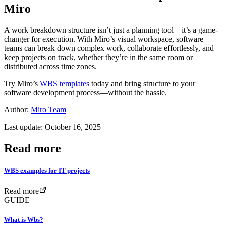
Miro
A work breakdown structure isn’t just a planning tool—it’s a game-
changer for execution. With Miro’s visual workspace, software
teams can break down complex work, collaborate effortlessly, and
keep projects on track, whether they’re in the same room or
distributed across time zones.
Try Miro’s
WBS templates
today and bring structure to your
software development process—without the hassle.
Author:
Miro Team
Last update: October 16, 2025
Read more
WBS examples for IT projects
Read more
GUIDE
What is Wbs?