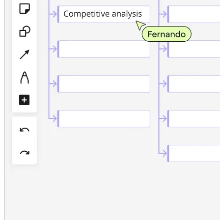
TalkTrack
Tables
Docs
Slides
Use Cases
Featured
Explore AI Playbooks
Explore Miroverse
General
Diagramming
Workshops
Brainstorming
Mind Maps
Concept Maps
Flowcharts
Specialized
Roadmapping
Process Mapping
Technical Design & Documentation
Prototypes & Wireframes
Customer Journey Mapping
Research Synthesis
Design Workshops
Planning & Delivery
Goal Planning